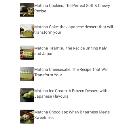
Matcha Cookies: The Perfect Soft & Chewy
Recipe
Matcha Cake: the Japanese dessert that will
transform your
Matcha Tiramisu: the Recipe Uniting Italy
and Japan
Matcha Cheesecake: The Recipe That Will
Transform Your
Matcha Ice Cream: A Frozen Dessert with
Japanese Flavours
Matcha Chocolate: When Bitterness Meets
Sweetness