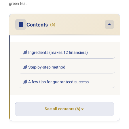
green tea.
Contents
(6)
Ingredients (makes 12 financiers)
Step-by-step method
A few tips for guaranteed success
See all contents (6)