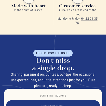
Made with heart
Customer service
In the south of France.
A real voice at the end of the
line,
Monday to Friday:
04 22 91 35
75
.
LETTER FROM THE HOUSE
Don't miss
a single drop.
Sharing, passing it on: our teas, our tips, the occasional
unexpected idea, and little attentions just for you. Pure
pleasure, ready to steep.