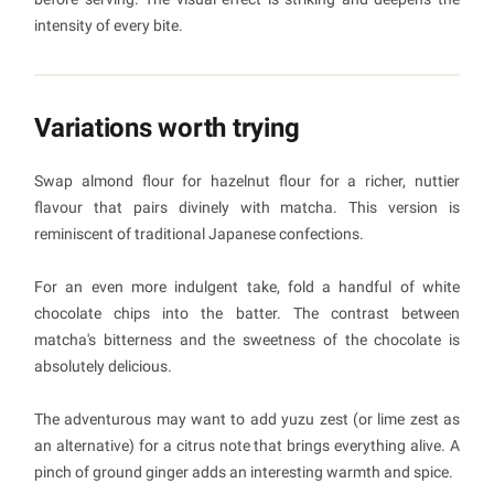
intensity of every bite.
Variations worth trying
Swap almond flour for hazelnut flour for a richer, nuttier
flavour that pairs divinely with matcha. This version is
reminiscent of traditional Japanese confections.
For an even more indulgent take, fold a handful of white
chocolate chips into the batter. The contrast between
matcha's bitterness and the sweetness of the chocolate is
absolutely delicious.
The adventurous may want to add yuzu zest (or lime zest as
an alternative) for a citrus note that brings everything alive. A
pinch of ground ginger adds an interesting warmth and spice.