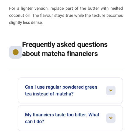
For a lighter version, replace part of the butter with melted
coconut oil. The flavour stays true while the texture becomes
slightly less dense.
Frequently asked questions
about matcha financiers
Can I use regular powdered green
tea instead of matcha?
Not really, no. Matcha is shade-grown green
tea ground using an ancient stone-milling
My financiers taste too bitter. What
technique. Its ultra-fine texture and unique
can I do?
umami flavour simply cannot be replicated