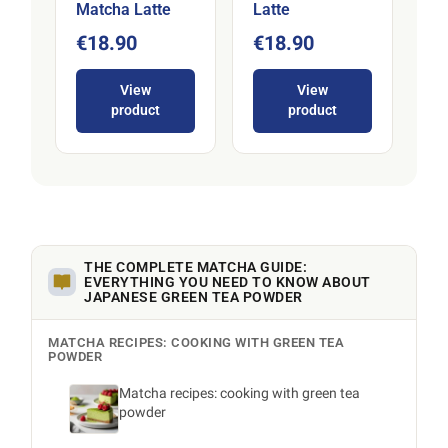
Matcha Latte
Latte
€18.90
€18.90
View
View
product
product
THE COMPLETE MATCHA GUIDE:
EVERYTHING YOU NEED TO KNOW ABOUT
JAPANESE GREEN TEA POWDER
MATCHA RECIPES: COOKING WITH GREEN TEA
POWDER
Matcha recipes: cooking with green tea
powder