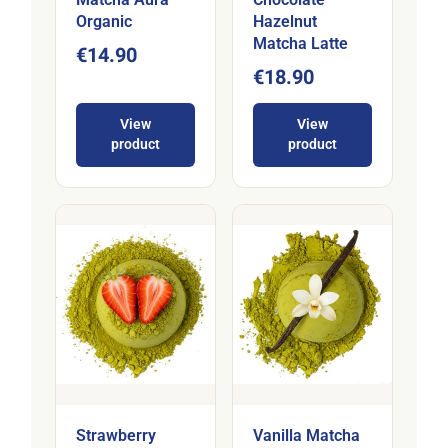
Organic
Hazelnut
Matcha Latte
€14.90
€18.90
View
View
product
product
Strawberry
Vanilla Matcha