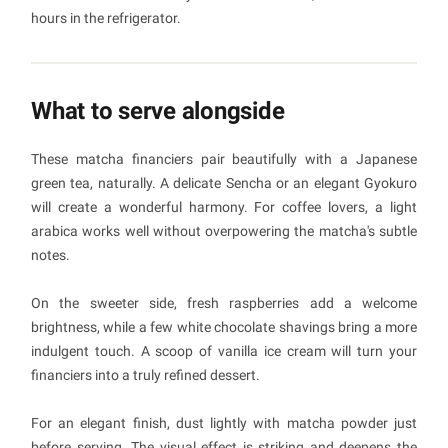
hours in the refrigerator.
What to serve alongside
These matcha financiers pair beautifully with a Japanese
green tea, naturally. A delicate Sencha or an elegant Gyokuro
will create a wonderful harmony. For coffee lovers, a light
arabica works well without overpowering the matcha's subtle
notes.
On the sweeter side, fresh raspberries add a welcome
brightness, while a few white chocolate shavings bring a more
indulgent touch. A scoop of vanilla ice cream will turn your
financiers into a truly refined dessert.
For an elegant finish, dust lightly with matcha powder just
before serving. The visual effect is striking and deepens the