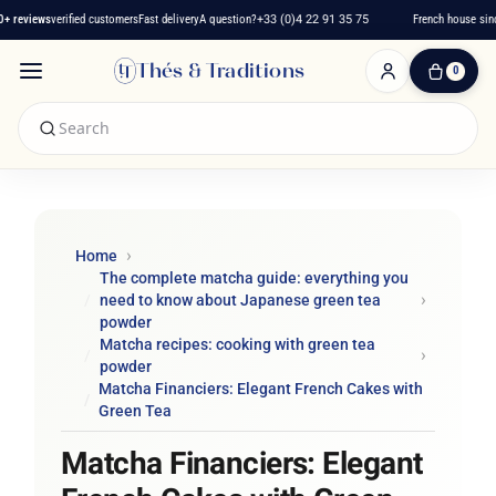
reviews
verified customers
Fast delivery
A question?
+33 (0)4 22 91 35 75
French house since 
Thés & Traditions
0
0
Item(s)
-
€0.00
My
Cart
Home
The complete matcha guide: everything you
need to know about Japanese green tea
powder
Matcha recipes: cooking with green tea
powder
Matcha Financiers: Elegant French Cakes with
Green Tea
Matcha Financiers: Elegant