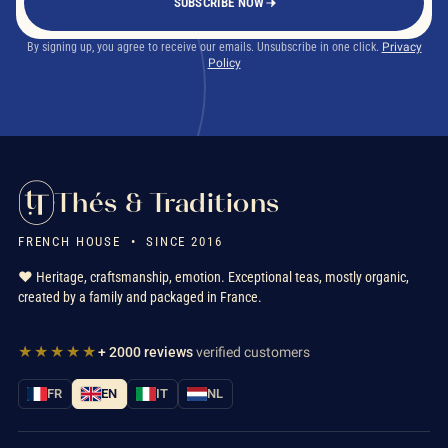
SUBSCRIBE NOW
By signing up, you agree to receive our emails. Unsubscribe in one click.
Privacy
Policy
Thés & Traditions
FRENCH HOUSE • SINCE 2016
❤️ Heritage, craftsmanship, emotion. Exceptional teas, mostly organic,
created by a family and packaged in France.
★★★★★
+ 2000 reviews
verified customers
FR
EN
IT
NL