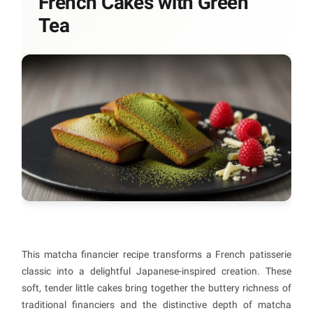
French Cakes with Green
Tea
This matcha financier recipe transforms a French patisserie
classic into a delightful Japanese-inspired creation. These
soft, tender little cakes bring together the buttery richness of
traditional financiers and the distinctive depth of matcha