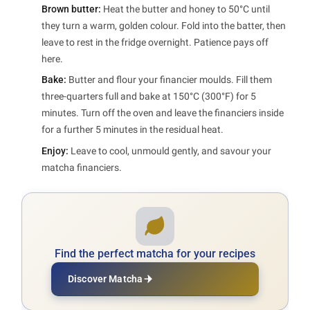
Brown butter:
Heat the butter and honey to 50°C until
they turn a warm, golden colour. Fold into the batter, then
leave to rest in the fridge overnight. Patience pays off
here.
Bake:
Butter and flour your financier moulds. Fill them
three-quarters full and bake at 150°C (300°F) for 5
minutes. Turn off the oven and leave the financiers inside
for a further 5 minutes in the residual heat.
Enjoy:
Leave to cool, unmould gently, and savour your
matcha financiers.
Find the perfect matcha for your recipes
Discover Matcha