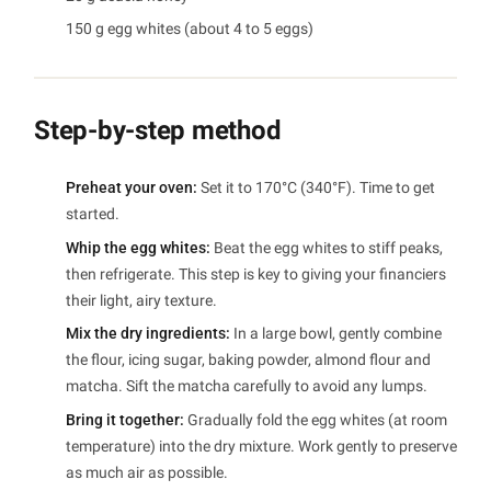
150 g egg whites (about 4 to 5 eggs)
Step-by-step method
Preheat your oven:
Set it to 170°C (340°F). Time to get
started.
Whip the egg whites:
Beat the egg whites to stiff peaks,
then refrigerate. This step is key to giving your financiers
their light, airy texture.
Mix the dry ingredients:
In a large bowl, gently combine
the flour, icing sugar, baking powder, almond flour and
matcha. Sift the matcha carefully to avoid any lumps.
Bring it together:
Gradually fold the egg whites (at room
temperature) into the dry mixture. Work gently to preserve
as much air as possible.