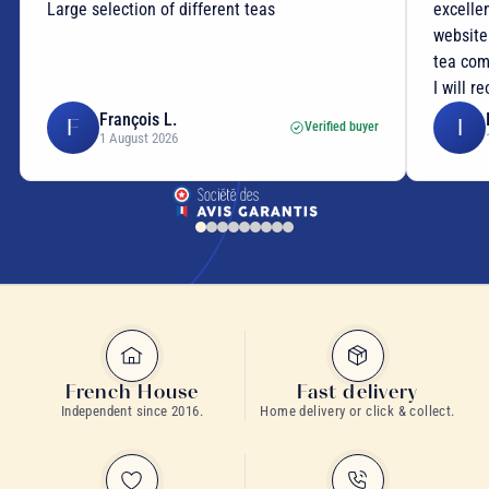
Large selection of different teas
excellen
website
tea com
I will r
François L.
F
I
Verified buyer
1 August 2026
French House
Fast delivery
Independent since 2016.
Home delivery or click & collect.