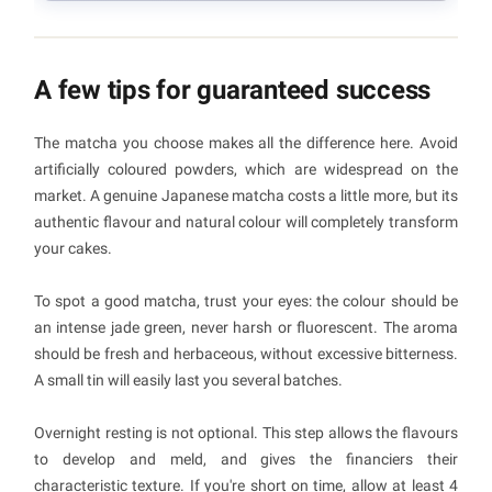
A few tips for guaranteed success
The matcha you choose makes all the difference here. Avoid
artificially coloured powders, which are widespread on the
market. A genuine Japanese matcha costs a little more, but its
authentic flavour and natural colour will completely transform
your cakes.
To spot a good matcha, trust your eyes: the colour should be
an intense jade green, never harsh or fluorescent. The aroma
should be fresh and herbaceous, without excessive bitterness.
A small tin will easily last you several batches.
Overnight resting is not optional. This step allows the flavours
to develop and meld, and gives the financiers their
characteristic texture. If you're short on time, allow at least 4