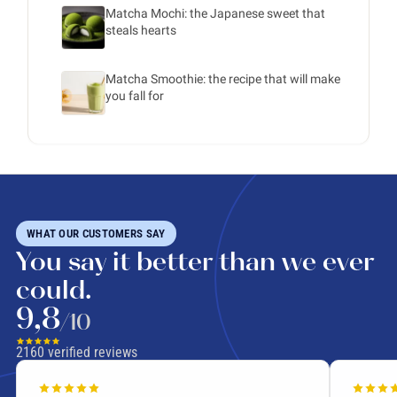
Matcha Mochi: the Japanese sweet that
steals hearts
Matcha Smoothie: the recipe that will make
you fall for
WHAT OUR CUSTOMERS SAY
You say it better than we ever
could.
9,8
/10
2160
verified reviews