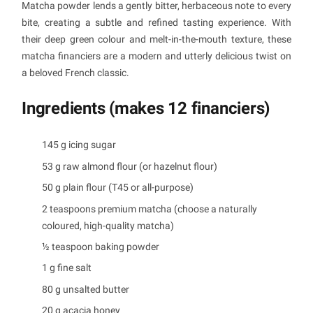
Matcha powder lends a gently bitter, herbaceous note to every
bite, creating a subtle and refined tasting experience. With
their deep green colour and melt-in-the-mouth texture, these
matcha financiers are a modern and utterly delicious twist on
a beloved French classic.
Ingredients (makes 12 financiers)
145 g icing sugar
53 g raw almond flour (or hazelnut flour)
50 g plain flour (T45 or all-purpose)
2 teaspoons premium matcha (choose a naturally
coloured, high-quality matcha)
½ teaspoon baking powder
1 g fine salt
80 g unsalted butter
20 g acacia honey