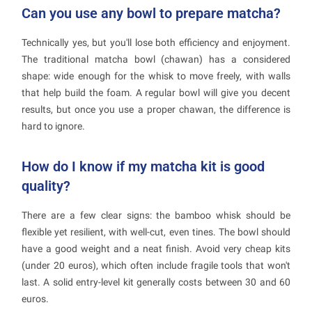
Can you use any bowl to prepare matcha?
Technically yes, but you'll lose both efficiency and enjoyment.
The traditional matcha bowl (chawan) has a considered
shape: wide enough for the whisk to move freely, with walls
that help build the foam. A regular bowl will give you decent
results, but once you use a proper chawan, the difference is
hard to ignore.
How do I know if my matcha kit is good
quality?
There are a few clear signs: the bamboo whisk should be
flexible yet resilient, with well-cut, even tines. The bowl should
have a good weight and a neat finish. Avoid very cheap kits
(under 20 euros), which often include fragile tools that won't
last. A solid entry-level kit generally costs between 30 and 60
euros.