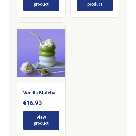
product
product
Vanilla Matcha
€16.90
View
product