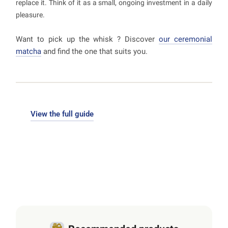
replace it. Think of it as a small, ongoing investment in a daily
pleasure.
Want to pick up the whisk ? Discover
our ceremonial
matcha
and find the one that suits you.
View the full guide