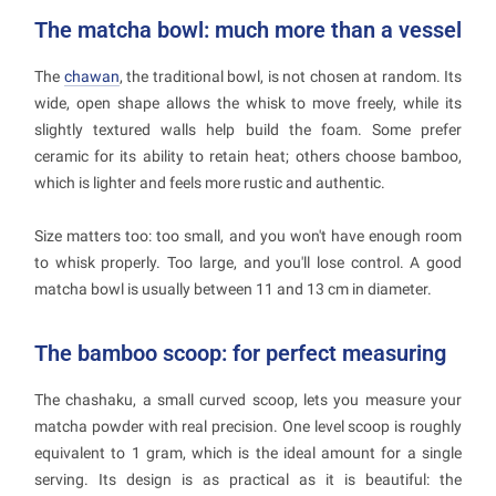
The matcha bowl: much more than a vessel
The
chawan
, the traditional bowl, is not chosen at random. Its
wide, open shape allows the whisk to move freely, while its
slightly textured walls help build the foam. Some prefer
ceramic for its ability to retain heat; others choose bamboo,
which is lighter and feels more rustic and authentic.
Size matters too: too small, and you won't have enough room
to whisk properly. Too large, and you'll lose control. A good
matcha bowl is usually between 11 and 13 cm in diameter.
The bamboo scoop: for perfect measuring
The chashaku, a small curved scoop, lets you measure your
matcha powder with real precision. One level scoop is roughly
equivalent to 1 gram, which is the ideal amount for a single
serving. Its design is as practical as it is beautiful: the