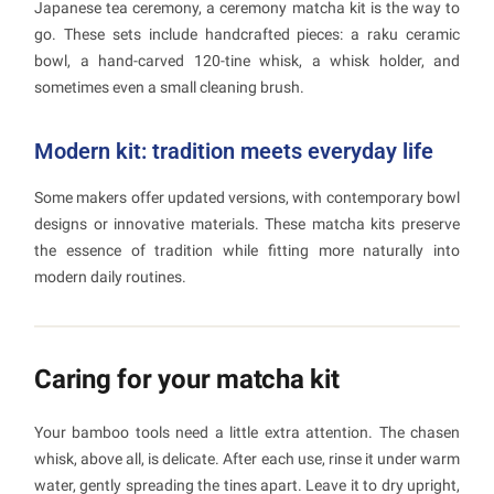
Japanese tea ceremony, a ceremony matcha kit is the way to
go. These sets include handcrafted pieces: a raku ceramic
bowl, a hand-carved 120-tine whisk, a whisk holder, and
sometimes even a small cleaning brush.
Modern kit: tradition meets everyday life
Some makers offer updated versions, with contemporary bowl
designs or innovative materials. These matcha kits preserve
the essence of tradition while fitting more naturally into
modern daily routines.
Caring for your matcha kit
Your bamboo tools need a little extra attention. The chasen
whisk, above all, is delicate. After each use, rinse it under warm
water, gently spreading the tines apart. Leave it to dry upright,