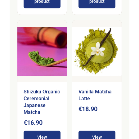
product
product
Shizuku Organic
Vanilla Matcha
Ceremonial
Latte
Japanese
€18.90
Matcha
€16.90
View
View