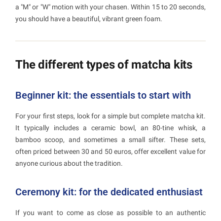
a "M" or "W" motion with your chasen. Within 15 to 20 seconds,
you should have a beautiful, vibrant green foam.
The different types of matcha kits
Beginner kit: the essentials to start with
For your first steps, look for a simple but complete matcha kit.
It typically includes a ceramic bowl, an 80-tine whisk, a
bamboo scoop, and sometimes a small sifter. These sets,
often priced between 30 and 50 euros, offer excellent value for
anyone curious about the tradition.
Ceremony kit: for the dedicated enthusiast
If you want to come as close as possible to an authentic