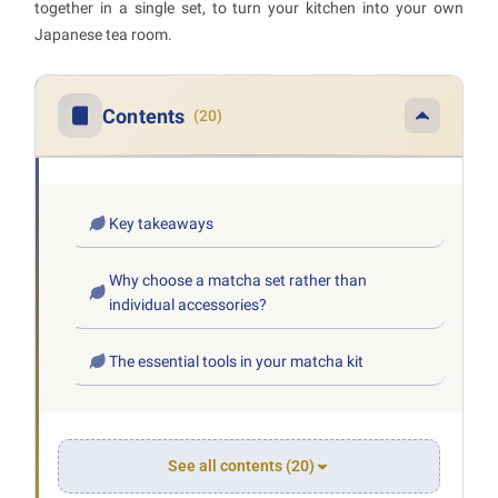
together in a single set, to turn your kitchen into your own
Japanese tea room.
Contents
(20)
Key takeaways
Why choose a matcha set rather than
individual accessories?
The essential tools in your matcha kit
See all contents (20)