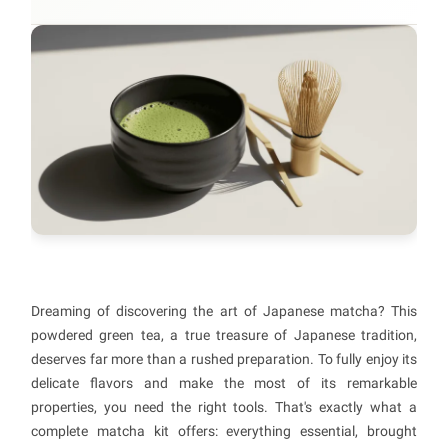
Dreaming of discovering the art of Japanese matcha? This
powdered green tea, a true treasure of Japanese tradition,
deserves far more than a rushed preparation. To fully enjoy its
delicate flavors and make the most of its remarkable
properties, you need the right tools. That's exactly what a
complete matcha kit offers: everything essential, brought