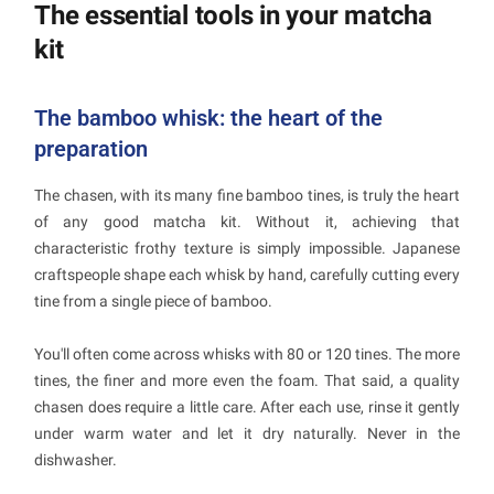
The essential tools in your matcha
kit
The bamboo whisk: the heart of the
preparation
The chasen, with its many fine bamboo tines, is truly the heart
of any good matcha kit. Without it, achieving that
characteristic frothy texture is simply impossible. Japanese
craftspeople shape each whisk by hand, carefully cutting every
tine from a single piece of bamboo.
You'll often come across whisks with 80 or 120 tines. The more
tines, the finer and more even the foam. That said, a quality
chasen does require a little care. After each use, rinse it gently
under warm water and let it dry naturally. Never in the
dishwasher.