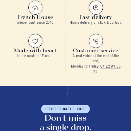
French House
Fast delivery
Independent since 2016.
Home delivery or click & collect.
Made with heart
Customer service
In the south of France.
A real voice at the end of the
line,
Monday to Friday:
04 22 91 35
75
.
LETTER FROM THE HOUSE
Don't miss
a single drop.