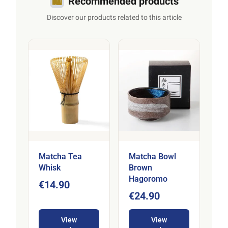
🛍️
Recommended products
Discover our products related to this article
Matcha Tea
Matcha Bowl
Whisk
Brown
Hagoromo
€14.90
€24.90
View
View