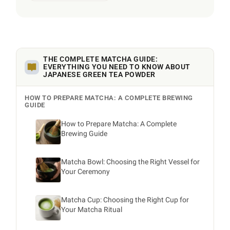
THE COMPLETE MATCHA GUIDE:
EVERYTHING YOU NEED TO KNOW ABOUT
JAPANESE GREEN TEA POWDER
HOW TO PREPARE MATCHA: A COMPLETE BREWING
GUIDE
How to Prepare Matcha: A Complete
Brewing Guide
Matcha Bowl: Choosing the Right Vessel for
Your Ceremony
Matcha Cup: Choosing the Right Cup for
Your Matcha Ritual