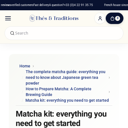
iews
verified customers
Fast delivery
A question?
+33 (0)4 22 91 35 75
French house since 201
Thés & Traditions
0
0
Item(s)
-
€0.00
My
Cart
Home
The complete matcha guide: everything you
need to know about Japanese green tea
powder
How to Prepare Matcha: A Complete
Brewing Guide
Matcha kit: everything you need to get started
Matcha kit: everything you
need to get started