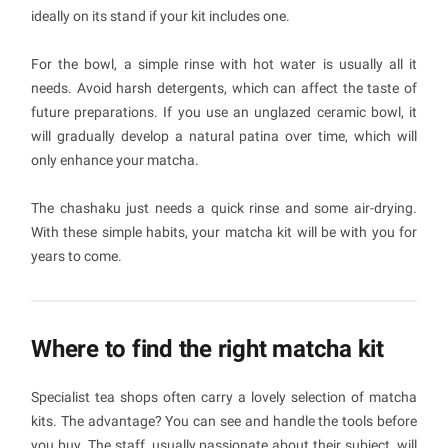
ideally on its stand if your kit includes one.
For the bowl, a simple rinse with hot water is usually all it
needs. Avoid harsh detergents, which can affect the taste of
future preparations. If you use an unglazed ceramic bowl, it
will gradually develop a natural patina over time, which will
only enhance your matcha.
The chashaku just needs a quick rinse and some air-drying.
With these simple habits, your matcha kit will be with you for
years to come.
Where to find the right matcha kit
Specialist tea shops often carry a lovely selection of matcha
kits. The advantage? You can see and handle the tools before
you buy. The staff, usually passionate about their subject, will