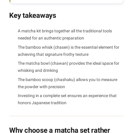
Key takeaways
A matcha kit brings together all the traditional tools
needed for an authentic preparation
The bamboo whisk (chasen) is the essential element for
achieving that signature frothy texture
The matcha bowl (chawan) provides the ideal space for
whisking and drinking
The bamboo scoop (chashaku) allows you to measure
the powder with precision
Investing in a complete set ensures an experience that
honors Japanese tradition
Why choose a matcha set rather