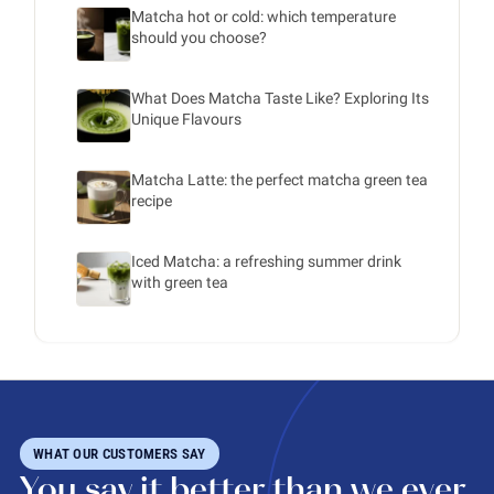
Matcha hot or cold: which temperature
should you choose?
What Does Matcha Taste Like? Exploring Its
Unique Flavours
Matcha Latte: the perfect matcha green tea
recipe
Iced Matcha: a refreshing summer drink
with green tea
WHAT OUR CUSTOMERS SAY
You say it better than we ever