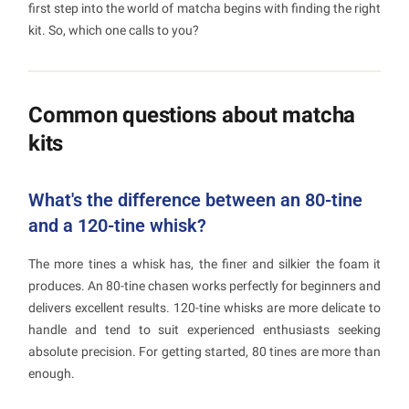
first step into the world of matcha begins with finding the right
kit. So, which one calls to you?
Common questions about matcha
kits
What's the difference between an 80-tine
and a 120-tine whisk?
The more tines a whisk has, the finer and silkier the foam it
produces. An 80-tine chasen works perfectly for beginners and
delivers excellent results. 120-tine whisks are more delicate to
handle and tend to suit experienced enthusiasts seeking
absolute precision. For getting started, 80 tines are more than
enough.