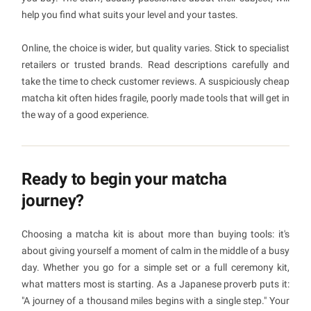
help you find what suits your level and your tastes.
Online, the choice is wider, but quality varies. Stick to specialist
retailers or trusted brands. Read descriptions carefully and
take the time to check customer reviews. A suspiciously cheap
matcha kit often hides fragile, poorly made tools that will get in
the way of a good experience.
Ready to begin your matcha
journey?
Choosing a matcha kit is about more than buying tools: it's
about giving yourself a moment of calm in the middle of a busy
day. Whether you go for a simple set or a full ceremony kit,
what matters most is starting. As a Japanese proverb puts it:
"A journey of a thousand miles begins with a single step." Your