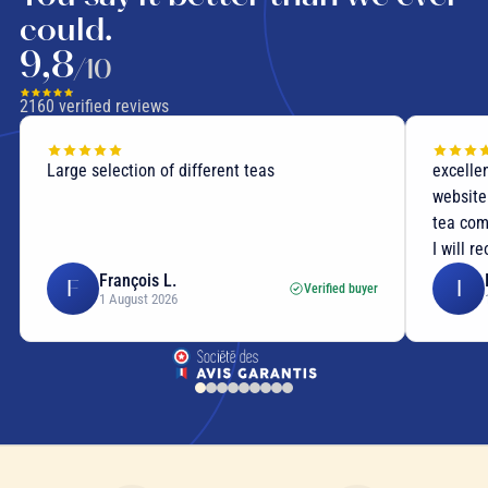
could.
9,8
/10
2160
verified reviews
Large selection of different teas
excellen
website
tea com
I will r
François L.
F
I
Verified buyer
1 August 2026