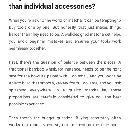
than individual accessories?
When you're new to the world of matcha, it can be tempting to
buy tools one by one. But honestly, that just makes things
harder than they need to be. A well-designed matcha set helps
you avoid beginner mistakes and ensures your tools work
seamlessly together.
First, there's the question of balance between the pieces. A
traditional bamboo whisk, for instance, needs to be the right
size for the bowl it's paired with. Too small, and you won't be
able to build that smooth, velvety foam. Too large, and you risk
splashing everywhere. In a quality matcha kit, these
proportions are carefully considered to give you the best
possible experience.
Then there's the budget question. Buying separately often
works out more expensive, not to mention the time spent