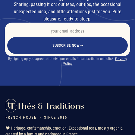
Sharing, passing it on: our teas, our tips, the occasional
unexpected idea, and little attentions just for you. Pure
pleasure, ready to steep.
SUBSCRIBE NOW
By signing up, you agree to receive our emails. Unsubscribe in one click.
Privacy
Policy
Thés & Traditions
FRENCH HOUSE • SINCE 2016
❤️ Heritage, craftsmanship, emotion. Exceptional teas, mostly organic,
created by a family and packaged in France.