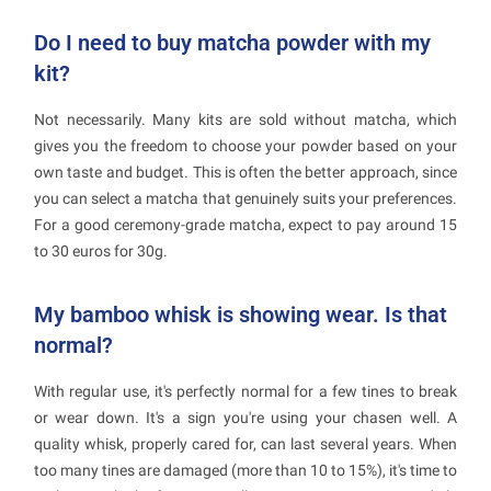
Do I need to buy matcha powder with my
kit?
Not necessarily. Many kits are sold without matcha, which
gives you the freedom to choose your powder based on your
own taste and budget. This is often the better approach, since
you can select a matcha that genuinely suits your preferences.
For a good ceremony-grade matcha, expect to pay around 15
to 30 euros for 30g.
My bamboo whisk is showing wear. Is that
normal?
With regular use, it's perfectly normal for a few tines to break
or wear down. It's a sign you're using your chasen well. A
quality whisk, properly cared for, can last several years. When
too many tines are damaged (more than 10 to 15%), it's time to