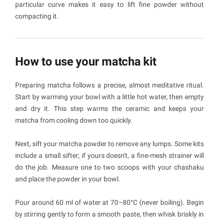
particular curve makes it easy to lift fine powder without
compacting it.
How to use your matcha kit
Preparing matcha follows a precise, almost meditative ritual.
Start by warming your bowl with a little hot water, then empty
and dry it. This step warms the ceramic and keeps your
matcha from cooling down too quickly.
Next, sift your matcha powder to remove any lumps. Some kits
include a small sifter; if yours doesn't, a fine-mesh strainer will
do the job. Measure one to two scoops with your chashaku
and place the powder in your bowl.
Pour around 60 ml of water at 70–80°C (never boiling). Begin
by stirring gently to form a smooth paste, then whisk briskly in