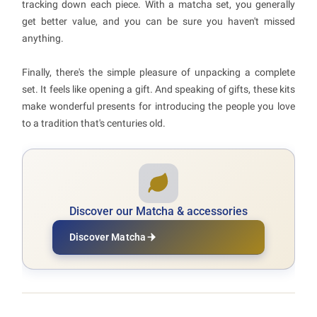
tracking down each piece. With a matcha set, you generally
get better value, and you can be sure you haven't missed
anything.
Finally, there's the simple pleasure of unpacking a complete
set. It feels like opening a gift. And speaking of gifts, these kits
make wonderful presents for introducing the people you love
to a tradition that's centuries old.
Discover our Matcha & accessories
Discover Matcha