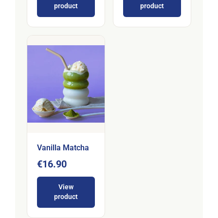
product
product
Vanilla Matcha
€16.90
View
product