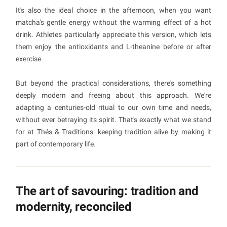
It's also the ideal choice in the afternoon, when you want
matcha's gentle energy without the warming effect of a hot
drink. Athletes particularly appreciate this version, which lets
them enjoy the antioxidants and L-theanine before or after
exercise.
But beyond the practical considerations, there's something
deeply modern and freeing about this approach. We're
adapting a centuries-old ritual to our own time and needs,
without ever betraying its spirit. That's exactly what we stand
for at Thés & Traditions: keeping tradition alive by making it
part of contemporary life.
The art of savouring: tradition and
modernity, reconciled