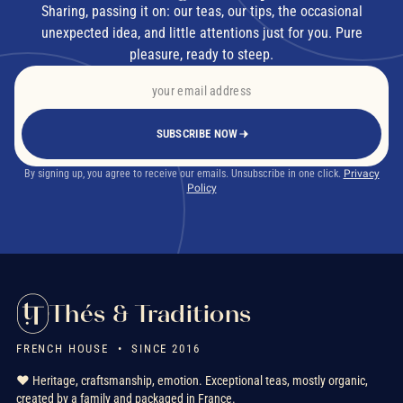
Sharing, passing it on: our teas, our tips, the occasional
unexpected idea, and little attentions just for you. Pure
pleasure, ready to steep.
SUBSCRIBE NOW
By signing up, you agree to receive our emails. Unsubscribe in one click.
Privacy
Policy
Thés & Traditions
FRENCH HOUSE • SINCE 2016
❤️ Heritage, craftsmanship, emotion. Exceptional teas, mostly organic,
created by a family and packaged in France.