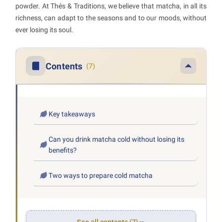
powder. At Thés & Traditions, we believe that matcha, in all its
richness, can adapt to the seasons and to our moods, without
ever losing its soul.
Contents
(7)
Key takeaways
Can you drink matcha cold without losing its
benefits?
Two ways to prepare cold matcha