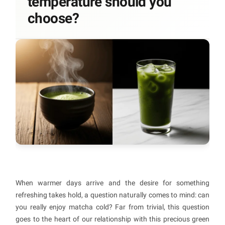
temperature should you
choose?
When warmer days arrive and the desire for something
refreshing takes hold, a question naturally comes to mind: can
you really enjoy matcha cold? Far from trivial, this question
goes to the heart of our relationship with this precious green