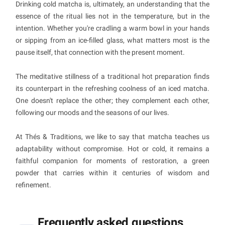
Drinking cold matcha is, ultimately, an understanding that the
essence of the ritual lies not in the temperature, but in the
intention. Whether you're cradling a warm bowl in your hands
or sipping from an ice-filled glass, what matters most is the
pause itself, that connection with the present moment.
The meditative stillness of a traditional hot preparation finds
its counterpart in the refreshing coolness of an iced matcha.
One doesn't replace the other; they complement each other,
following our moods and the seasons of our lives.
At Thés & Traditions, we like to say that matcha teaches us
adaptability without compromise. Hot or cold, it remains a
faithful companion for moments of restoration, a green
powder that carries within it centuries of wisdom and
refinement.
Frequently asked questions