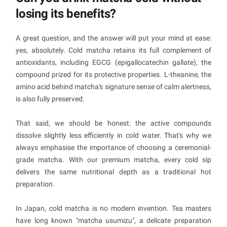
losing its benefits?
A great question, and the answer will put your mind at ease:
yes, absolutely. Cold matcha retains its full complement of
antioxidants, including EGCG (epigallocatechin gallate), the
compound prized for its protective properties. L-theanine, the
amino acid behind matcha's signature sense of calm alertness,
is also fully preserved.
That said, we should be honest: the active compounds
dissolve slightly less efficiently in cold water. That's why we
always emphasise the importance of choosing a ceremonial-
grade matcha. With our premium matcha, every cold sip
delivers the same nutritional depth as a traditional hot
preparation.
In Japan, cold matcha is no modern invention. Tea masters
have long known "matcha usumizu", a delicate preparation