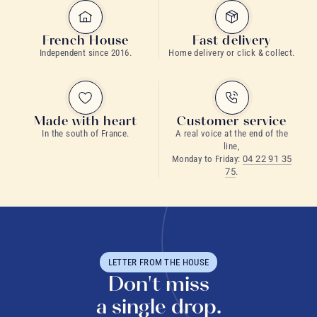
French House
Fast delivery
Independent since 2016.
Home delivery or click & collect.
Made with heart
Customer service
In the south of France.
A real voice at the end of the
line,
Monday to Friday:
04 22 91 35
75
.
LETTER FROM THE HOUSE
Don't miss
a single drop.