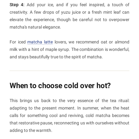
Step 4:
Add your ice, and if you feel inspired, a touch of
creativity. A few drops of yuzu juice or a fresh mint leaf can
elevate the experience, though be careful not to overpower
matcha's natural elegance.
For iced
matcha latte
lovers, we recommend oat or almond
milk with a hint of maple syrup. The combination is wonderful,
and stays beautifully true to the spirit of matcha.
When to choose cold over hot?
This brings us back to the very essence of the tea ritual:
adapting to the present moment. In summer, when the heat
calls for something cool and reviving, cold matcha becomes
that restorative pause, reconnecting us with ourselves without
adding to the warmth.