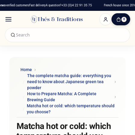
verified customers
Fast delivery
A question?
+33 (0)4 22 91 35 75
French house since 2016
★
Thés & Traditions
0
0
Item(s)
-
€0.00
My
Cart
Home
The complete matcha guide: everything you
need to know about Japanese green tea
powder
How to Prepare Matcha: A Complete
Brewing Guide
Matcha hot or cold: which temperature should
you choose?
Matcha hot or cold: which