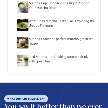
Matcha Cup: Choosing the Right Cup for
Your Matcha Ritual
What Does Matcha Taste Like? Exploring Its
Unique Flavours
Matcha Latte: the perfect matcha green tea
recipe
Iced Matcha: a refreshing summer drink
with green tea
WHAT OUR CUSTOMERS SAY
You say it better than we ever