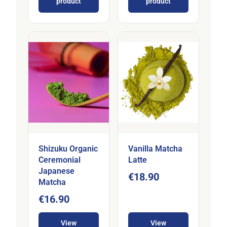
product
product
Shizuku Organic
Vanilla Matcha
Ceremonial
Latte
Japanese
€18.90
Matcha
€16.90
View
View