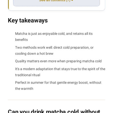
See all contents (7)
Key takeaways
Matcha is just as enjoyable cold, and retains all its
benefits
Two methods work well: direct cold preparation, or
cooling down a hot brew
Quality matters even more when preparing matcha cold
It's a modern adaptation that stays true to the spirit of the
traditional ritual
Perfect in summer for that gentle energy boost, without
the warmth
Can you drink matcha cold without