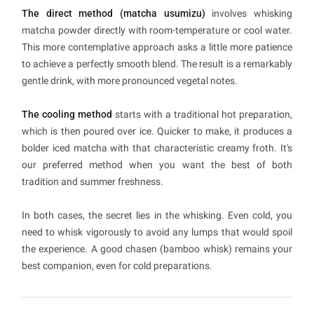
The direct method (matcha usumizu)
involves whisking
matcha powder directly with room-temperature or cool water.
This more contemplative approach asks a little more patience
to achieve a perfectly smooth blend. The result is a remarkably
gentle drink, with more pronounced vegetal notes.
The cooling method
starts with a traditional hot preparation,
which is then poured over ice. Quicker to make, it produces a
bolder iced matcha with that characteristic creamy froth. It's
our preferred method when you want the best of both
tradition and summer freshness.
In both cases, the secret lies in the whisking. Even cold, you
need to whisk vigorously to avoid any lumps that would spoil
the experience. A good chasen (bamboo whisk) remains your
best companion, even for cold preparations.