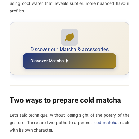
using cool water that reveals subtler, more nuanced flavour
profiles.
Discover our Matcha & accessories
Discover Matcha
Two ways to prepare cold matcha
Let's talk technique, without losing sight of the poetry of the
gesture. There are two paths to a perfect
iced matcha
, each
with its own character.