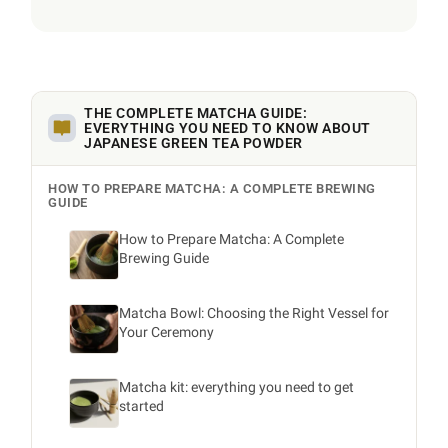
THE COMPLETE MATCHA GUIDE:
EVERYTHING YOU NEED TO KNOW ABOUT
JAPANESE GREEN TEA POWDER
HOW TO PREPARE MATCHA: A COMPLETE BREWING
GUIDE
How to Prepare Matcha: A Complete
Brewing Guide
Matcha Bowl: Choosing the Right Vessel for
Your Ceremony
Matcha kit: everything you need to get
started