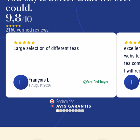
could.
9,8
/10
2160
verified reviews
Large selection of different teas
excellent
website p
tea compo
I will re
François L.
I
F
I
Verified buyer
1 August 2026
1