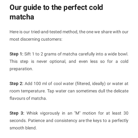
Our guide to the perfect cold
matcha
Here is our tried-and-tested method, the one we share with our
most discerning customers:
Step 1:
Sift 1 to 2 grams of matcha carefully into a wide bowl.
This step is never optional, and even less so for a cold
preparation.
Step 2:
Add 100 ml of cool water (filtered, ideally) or water at
room temperature. Tap water can sometimes dull the delicate
flavours of matcha.
Step 3:
Whisk vigorously in an "M" motion for at least 30
seconds. Patience and consistency are the keys to a perfectly
smooth blend.