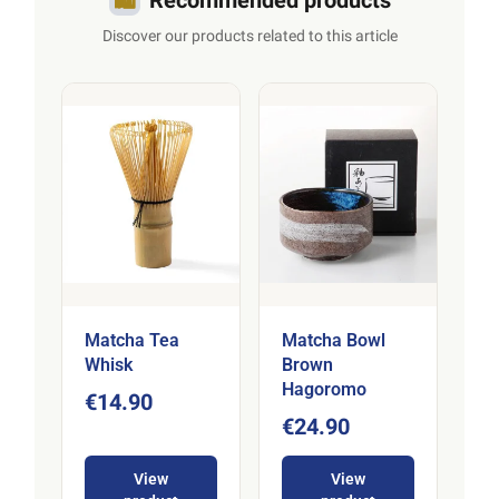
Discover our products related to this article
Matcha Tea
Matcha Bowl
Whisk
Brown
Hagoromo
€14.90
€24.90
View
View