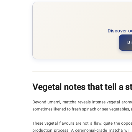
Discover o
Di
Vegetal notes that tell a s
Beyond umami, matcha reveals intense vegetal aromas
sometimes likened to fresh spinach or sea vegetables, a
These vegetal flavours are not a flaw, quite the oppos
production process. A ceremonial-grade matcha will o