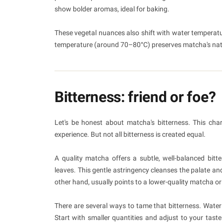
show bolder aromas, ideal for baking.
These vegetal nuances also shift with water temperatur
temperature (around 70–80°C) preserves matcha's nat
Bitterness: friend or foe?
Let's be honest about matcha's bitterness. This chara
experience. But not all bitterness is created equal.
A quality matcha offers a subtle, well-balanced bitt
leaves. This gentle astringency cleanses the palate an
other hand, usually points to a lower-quality matcha or
There are several ways to tame that bitterness. Wate
Start with smaller quantities and adjust to your taste