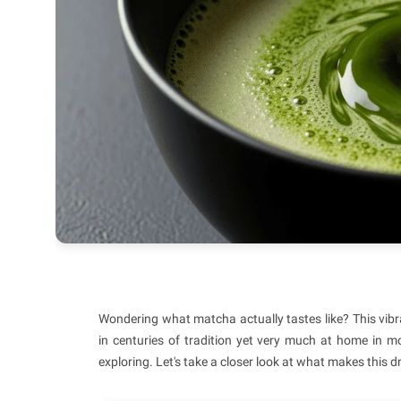
Wondering what matcha actually tastes like? This vibra
in centuries of tradition yet very much at home in 
exploring. Let's take a closer look at what makes this d