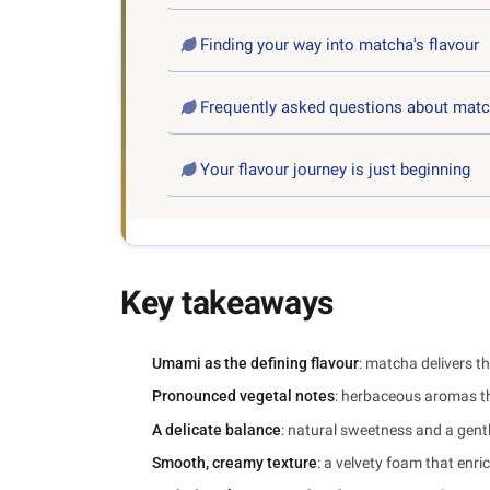
Finding your way into matcha's flavour
Frequently asked questions about matc
Your flavour journey is just beginning
Key takeaways
Umami as the defining flavour
: matcha delivers th
Pronounced vegetal notes
: herbaceous aromas th
A delicate balance
: natural sweetness and a gentl
Smooth, creamy texture
: a velvety foam that enr