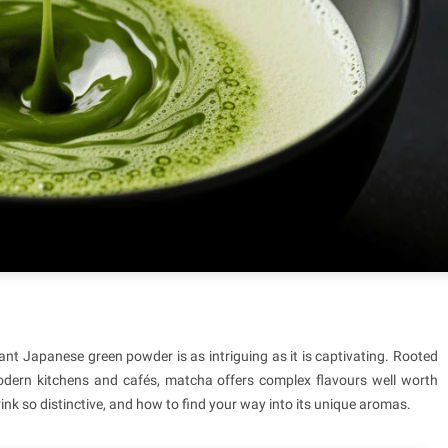
nt Japanese green powder is as intriguing as it is captivating. Rooted
modern kitchens and cafés, matcha offers complex flavours well worth
rink so distinctive, and how to find your way into its unique aromas.