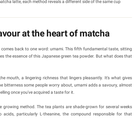
atcha latte, each method reveals a different side of the same cup
vour at the heart of matcha
comes back to one word: umami. This fifth fundamental taste, sitting
tures the essence of this Japanese green tea powder. But what does that
 mouth, a lingering richness that lingers pleasantly. It's what gives
 the bitterness some people worry about, umami adds a savoury, almost
ling once you've acquired a taste for it.
e growing method. The tea plants are shade-grown for several weeks
o acids, particularly L-theanine, the compound responsible for that