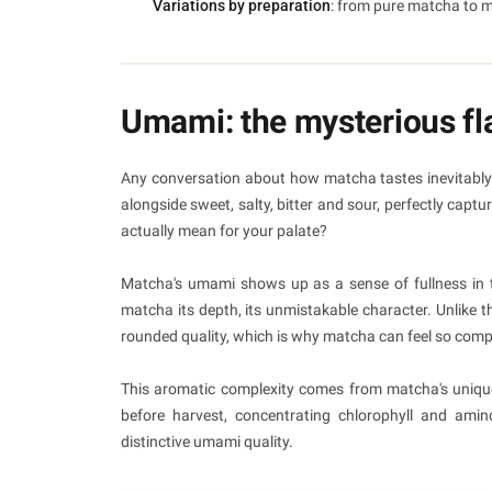
Variations by preparation
: from pure matcha to m
Umami: the mysterious fla
Any conversation about how matcha tastes inevitably 
alongside sweet, salty, bitter and sour, perfectly cap
actually mean for your palate?
Matcha's umami shows up as a sense of fullness in the
matcha its depth, its unmistakable character. Unlike
rounded quality, which is why matcha can feel so compel
This aromatic complexity comes from matcha's uniqu
before harvest, concentrating chlorophyll and amin
distinctive umami quality.