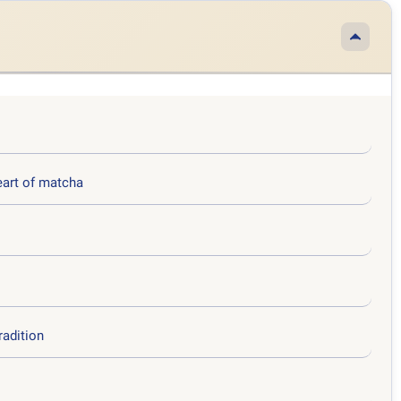
eart of matcha
radition