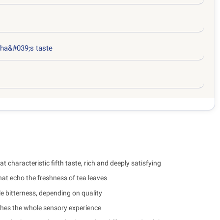
ha&#039;s taste
at characteristic fifth taste, rich and deeply satisfying
at echo the freshness of tea leaves
e bitterness, depending on quality
iches the whole sensory experience