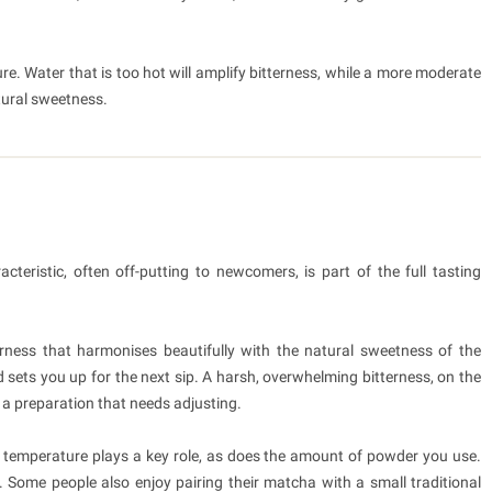
e. Water that is too hot will amplify bitterness, while a more moderate
ural sweetness.
cteristic, often off-putting to newcomers, is part of the full tasting
erness that harmonises beautifully with the natural sweetness of the
d sets you up for the next sip. A harsh, overwhelming bitterness, on the
 a preparation that needs adjusting.
r temperature plays a key role, as does the amount of powder you use.
. Some people also enjoy pairing their matcha with a small traditional