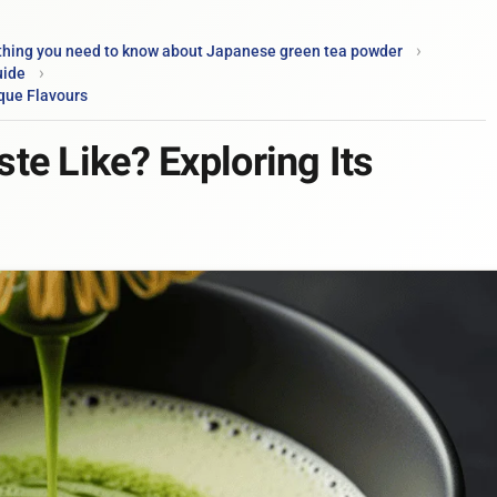
thing you need to know about Japanese green tea powder
uide
que Flavours
e Like? Exploring Its