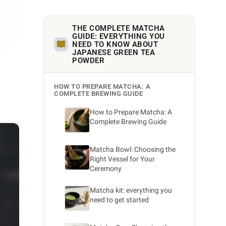
THE COMPLETE MATCHA
GUIDE: EVERYTHING YOU
NEED TO KNOW ABOUT
JAPANESE GREEN TEA
POWDER
HOW TO PREPARE MATCHA: A
COMPLETE BREWING GUIDE
How to Prepare Matcha: A
Complete Brewing Guide
Matcha Bowl: Choosing the
Right Vessel for Your
Ceremony
Matcha kit: everything you
need to get started