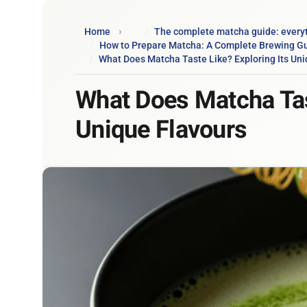
Home
The complete matcha guide: every
How to Prepare Matcha: A Complete Brewing G
What Does Matcha Taste Like? Exploring Its Uni
What Does Matcha Tast
Unique Flavours