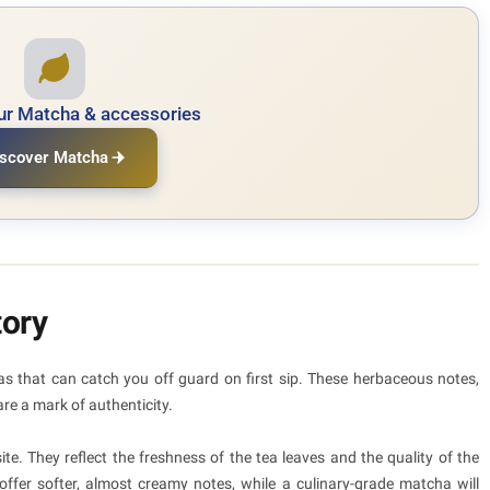
ur Matcha & accessories
scover Matcha
tory
 that can catch you off guard on first sip. These herbaceous notes,
re a mark of authenticity.
ite. They reflect the freshness of the tea leaves and the quality of the
ffer softer, almost creamy notes, while a culinary-grade matcha will