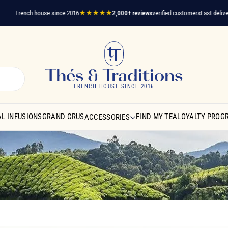
French house since 2016
★★★★★
2,000+ reviews
verified customers
Fast delivery
A q
Thés & Traditions
FRENCH HOUSE SINCE 2016
L INFUSIONS
GRAND CRUS
FIND MY TEA
LOYALTY PROG
ACCESSORIES