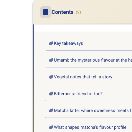
Contents
(9)
Key takeaways
Umami: the mysterious flavour at the h
Vegetal notes that tell a story
Bitterness: friend or foe?
Matcha latte: where sweetness meets t
What shapes matcha's flavour profile