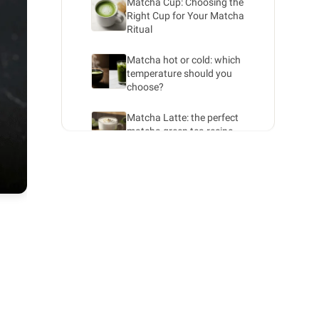
Matcha Cup: Choosing the
Right Cup for Your Matcha
Ritual
Matcha hot or cold: which
temperature should you
choose?
Matcha Latte: the perfect
matcha green tea recipe
Iced Matcha: a refreshing
summer drink with green tea