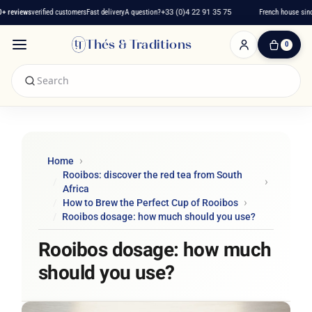
eviews
verified customers
Fast delivery
A question?
+33 (0)4 22 91 35 75
French house since 2
Thés & Traditions
0
0
Item(s)
-
€0.00
My
Cart
Home
Rooibos: discover the red tea from South
Africa
How to Brew the Perfect Cup of Rooibos
Rooibos dosage: how much should you use?
Rooibos dosage: how much
should you use?