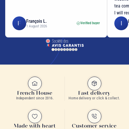
tea com
I will r
François L.
F
I
Verified buyer
1 August 2026
French House
Fast delivery
Independent since 2016.
Home delivery or click & collect.
Made with heart
Customer service