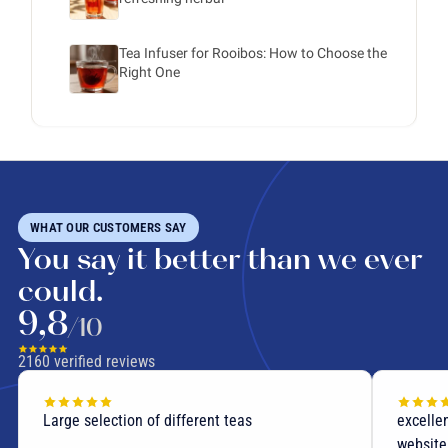
Tea Infuser for Rooibos: How to Choose the
Right One
WHAT OUR CUSTOMERS SAY
You say it better than we ever
could.
9,8
/10
2160
verified reviews
Large selection of different teas
excellen
website