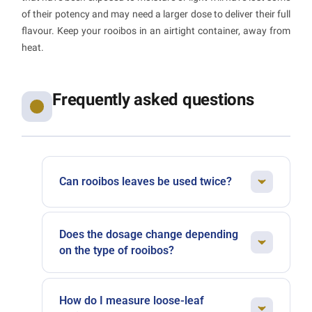
of their potency and may need a larger dose to deliver their full
flavour. Keep your rooibos in an airtight container, away from
heat.
Frequently asked questions
Can rooibos leaves be used twice?
Absolutely. Rooibos holds up very well to a
second infusion. Simply extend the steeping
Does the dosage change depending
time by a few minutes. The second cup will
on the type of rooibos?
reveal softer, more delicate notes, perfect for a
Green rooibos, which is less oxidised, can
gentle end-of-day drink.
sometimes benefit from a slightly more
How do I measure loose-leaf