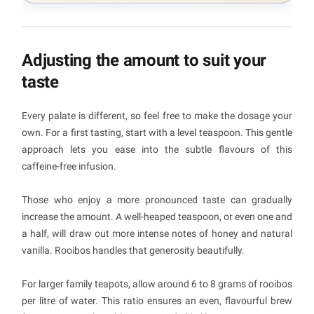
Adjusting the amount to suit your
taste
Every palate is different, so feel free to make the dosage your
own. For a first tasting, start with a level teaspoon. This gentle
approach lets you ease into the subtle flavours of this
caffeine-free infusion.
Those who enjoy a more pronounced taste can gradually
increase the amount. A well-heaped teaspoon, or even one and
a half, will draw out more intense notes of honey and natural
vanilla. Rooibos handles that generosity beautifully.
For larger family teapots, allow around 6 to 8 grams of rooibos
per litre of water. This ratio ensures an even, flavourful brew