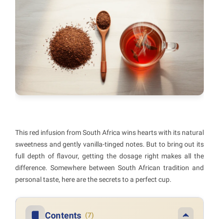
This red infusion from South Africa wins hearts with its natural
sweetness and gently vanilla-tinged notes. But to bring out its
full depth of flavour, getting the dosage right makes all the
difference. Somewhere between South African tradition and
personal taste, here are the secrets to a perfect cup.
Contents
(7)