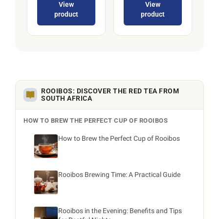
View
View
product
product
ROOIBOS: DISCOVER THE RED TEA FROM
SOUTH AFRICA
HOW TO BREW THE PERFECT CUP OF ROOIBOS
How to Brew the Perfect Cup of Rooibos
Rooibos Brewing Time: A Practical Guide
Rooibos in the Evening: Benefits and Tips