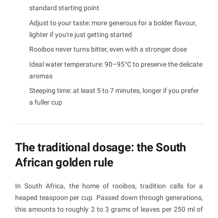
standard starting point
Adjust to your taste: more generous for a bolder flavour,
lighter if you're just getting started
Rooibos never turns bitter, even with a stronger dose
Ideal water temperature: 90–95°C to preserve the delicate
aromas
Steeping time: at least 5 to 7 minutes, longer if you prefer
a fuller cup
The traditional dosage: the South
African golden rule
In South Africa, the home of rooibos, tradition calls for a
heaped teaspoon per cup. Passed down through generations,
this amounts to roughly 2 to 3 grams of leaves per 250 ml of