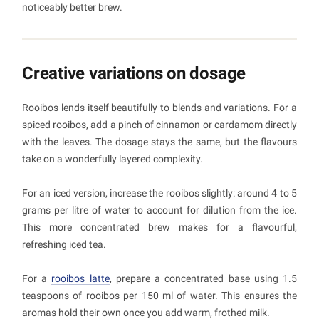
noticeably better brew.
Creative variations on dosage
Rooibos lends itself beautifully to blends and variations. For a
spiced rooibos, add a pinch of cinnamon or cardamom directly
with the leaves. The dosage stays the same, but the flavours
take on a wonderfully layered complexity.
For an iced version, increase the rooibos slightly: around 4 to 5
grams per litre of water to account for dilution from the ice.
This more concentrated brew makes for a flavourful,
refreshing iced tea.
For a
rooibos latte
, prepare a concentrated base using 1.5
teaspoons of rooibos per 150 ml of water. This ensures the
aromas hold their own once you add warm, frothed milk.