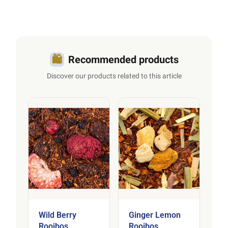
🛍️
Recommended products
Discover our products related to this article
Wild Berry
Ginger Lemon
Rooibos
Rooibos