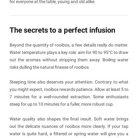
for everyone at the table, young and old alike.
The secrets to a perfect infusion
Beyond the quantity of rooibos, a few details really do matter.
Water temperature plays a key role: aim for 90 to 95°C to draw
out the aromas without stripping them away. Boiling water
risks dulling the natural finesse of rooibos.
Steeping time also deserves your attention. Contrary to what
you might expect, rooibos rewards patience. Allow at least 5 to
7 minutes for a well-rounded extraction. Some enthusiasts
steep for up to 10 minutes for a fuller, more robust cup.
Water quality also shapes the final result. Soft water brings
out the delicate nuances of rooibos more clearly. If your tap
water is quite hard, a filtered or spring water will give you a