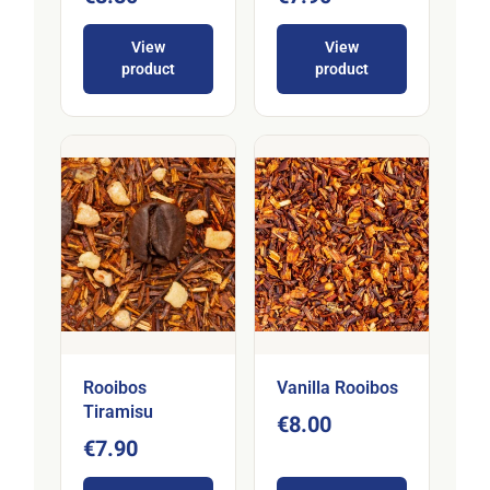
View
View
product
product
Rooibos
Vanilla Rooibos
Tiramisu
€8.00
€7.90