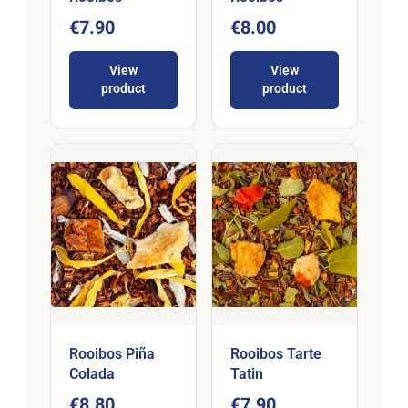
€7.90
€8.00
View
View
product
product
Rooibos Piña
Rooibos Tarte
Colada
Tatin
€8.80
€7.90