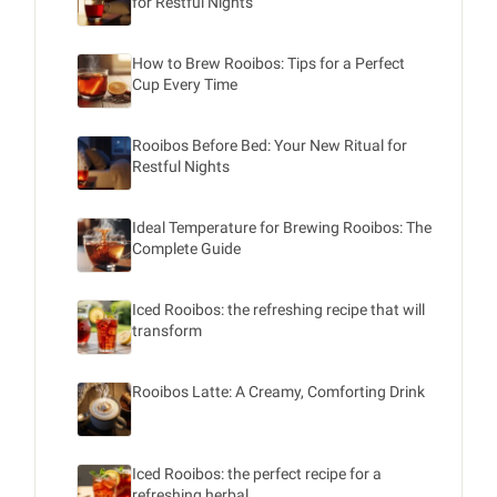
for Restful Nights
How to Brew Rooibos: Tips for a Perfect
Cup Every Time
Rooibos Before Bed: Your New Ritual for
Restful Nights
Ideal Temperature for Brewing Rooibos: The
Complete Guide
Iced Rooibos: the refreshing recipe that will
transform
Rooibos Latte: A Creamy, Comforting Drink
Iced Rooibos: the perfect recipe for a
refreshing herbal