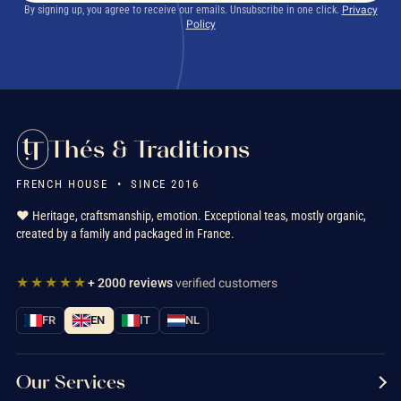
By signing up, you agree to receive our emails. Unsubscribe in one click.
Privacy
Policy
Thés & Traditions
FRENCH HOUSE • SINCE 2016
❤️ Heritage, craftsmanship, emotion. Exceptional teas, mostly organic,
created by a family and packaged in France.
★★★★★
+ 2000 reviews
verified customers
FR
EN
IT
NL
Our Services