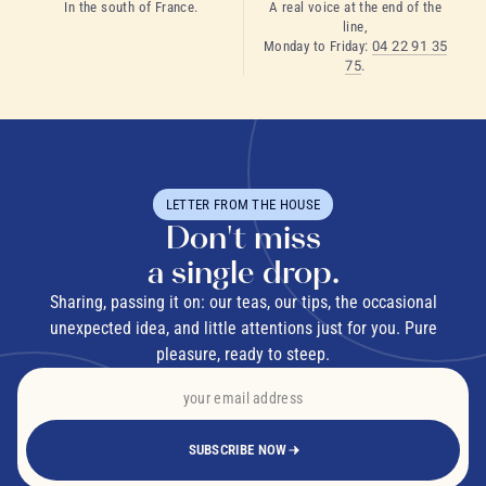
In the south of France.
A real voice at the end of the
line,
Monday to Friday:
04 22 91 35
75
.
LETTER FROM THE HOUSE
Don't miss
a single drop.
Sharing, passing it on: our teas, our tips, the occasional
unexpected idea, and little attentions just for you. Pure
pleasure, ready to steep.
SUBSCRIBE NOW