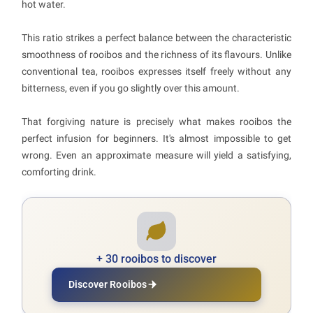
hot water.
This ratio strikes a perfect balance between the characteristic
smoothness of rooibos and the richness of its flavours. Unlike
conventional tea, rooibos expresses itself freely without any
bitterness, even if you go slightly over this amount.
That forgiving nature is precisely what makes rooibos the
perfect infusion for beginners. It's almost impossible to get
wrong. Even an approximate measure will yield a satisfying,
comforting drink.
+ 30 rooibos to discover
Discover Rooibos