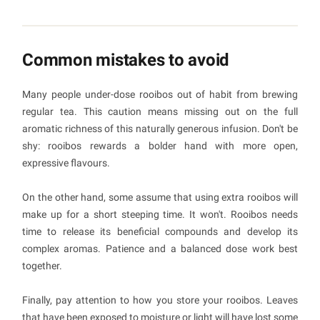
Common mistakes to avoid
Many people under-dose rooibos out of habit from brewing
regular tea. This caution means missing out on the full
aromatic richness of this naturally generous infusion. Don't be
shy: rooibos rewards a bolder hand with more open,
expressive flavours.
On the other hand, some assume that using extra rooibos will
make up for a short steeping time. It won't. Rooibos needs
time to release its beneficial compounds and develop its
complex aromas. Patience and a balanced dose work best
together.
Finally, pay attention to how you store your rooibos. Leaves
that have been exposed to moisture or light will have lost some