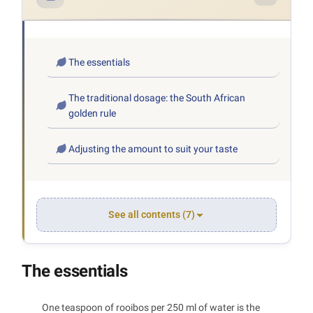
The essentials
The traditional dosage: the South African
golden rule
Adjusting the amount to suit your taste
See all contents (7)
The essentials
One teaspoon of rooibos per 250 ml of water is the