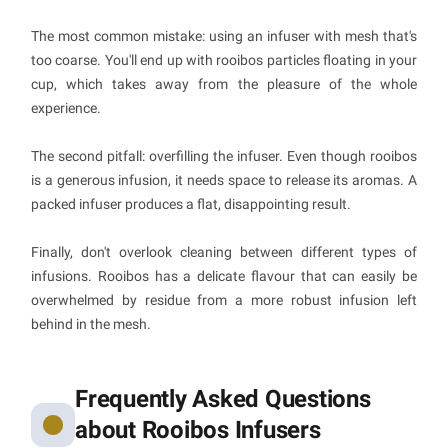
The most common mistake: using an infuser with mesh that's
too coarse. You'll end up with rooibos particles floating in your
cup, which takes away from the pleasure of the whole
experience.
The second pitfall: overfilling the infuser. Even though rooibos
is a generous infusion, it needs space to release its aromas. A
packed infuser produces a flat, disappointing result.
Finally, don't overlook cleaning between different types of
infusions. Rooibos has a delicate flavour that can easily be
overwhelmed by residue from a more robust infusion left
behind in the mesh.
Frequently Asked Questions
about Rooibos Infusers