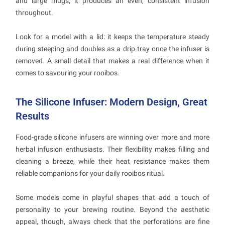
and large mugs, it produces an even, consistent infusion
throughout.
Look for a model with a lid: it keeps the temperature steady
during steeping and doubles as a drip tray once the infuser is
removed. A small detail that makes a real difference when it
comes to savouring your rooibos.
The Silicone Infuser: Modern Design, Great
Results
Food-grade silicone infusers are winning over more and more
herbal infusion enthusiasts. Their flexibility makes filling and
cleaning a breeze, while their heat resistance makes them
reliable companions for your daily rooibos ritual.
Some models come in playful shapes that add a touch of
personality to your brewing routine. Beyond the aesthetic
appeal, though, always check that the perforations are fine