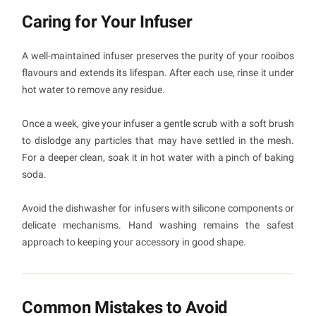
Caring for Your Infuser
A well-maintained infuser preserves the purity of your rooibos
flavours and extends its lifespan. After each use, rinse it under
hot water to remove any residue.
Once a week, give your infuser a gentle scrub with a soft brush
to dislodge any particles that may have settled in the mesh.
For a deeper clean, soak it in hot water with a pinch of baking
soda.
Avoid the dishwasher for infusers with silicone components or
delicate mechanisms. Hand washing remains the safest
approach to keeping your accessory in good shape.
Common Mistakes to Avoid