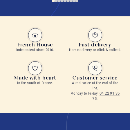
French House
Fast delivery
Independent since 2016.
Home delivery or click & collect.
Made with heart
Customer service
In the south of France.
A real voice at the end of the
line,
Monday to Friday:
04 22 91 35
75
.