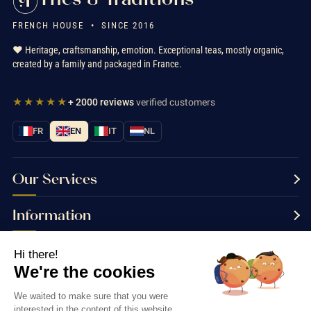
FRENCH HOUSE • SINCE 2016
❤️ Heritage, craftsmanship, emotion. Exceptional teas, mostly organic,
created by a family and packaged in France.
★★★★★
+ 2000 reviews
verified customers
FR
EN
IT
NL
Our Services
Information
Contact us
Hi there!
We're the cookies
We waited to make sure that you were
interested in the content of this website