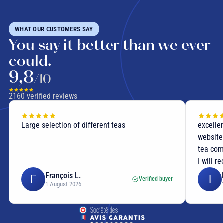
WHAT OUR CUSTOMERS SAY
You say it better than we ever
could.
9,8
/10
2160
verified reviews
Large selection of different teas
excellen
website
tea com
I will r
François L.
F
I
Verified buyer
1 August 2026