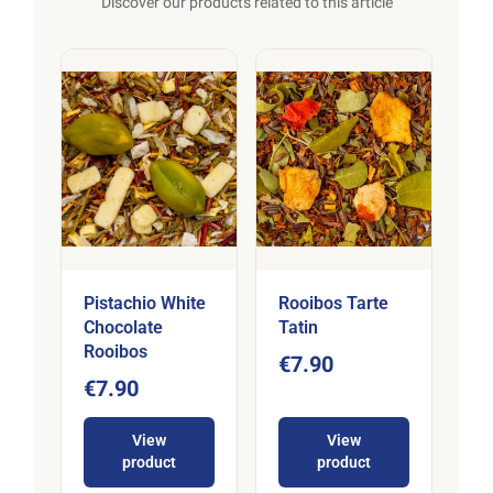
Discover our products related to this article
Pistachio White
Rooibos Tarte
Chocolate
Tatin
Rooibos
€7.90
€7.90
View
View
product
product