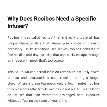
Why Does Rooibos Need a Specific
Infuser?
Rooibos, the so-called "red tea" that isn't really a tea at all, has
unique characteristics that shape your choice of brewing
accessory. Unlike traditional tea leaves, rooibos consists of
fine needles and tiny particles that can easily escape through
an infuser with mesh that's too coarse.
This South African herbal infusion reveals its naturally sweet
aromas and characteristic copper colour during a longer
steep. Where a green tea needs only a few minutes, rooibos
truly blossoms after 5 to 10 minutes in hot water. This calls for
an infuser that can withstand prolonged heat exposure
without affecting the taste of your drink.