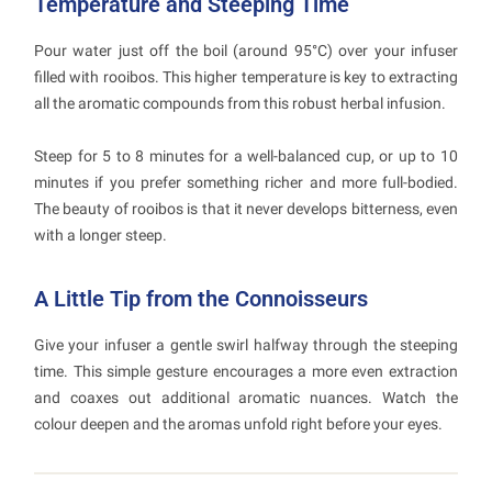
Temperature and Steeping Time
Pour water just off the boil (around 95°C) over your infuser
filled with rooibos. This higher temperature is key to extracting
all the aromatic compounds from this robust herbal infusion.
Steep for 5 to 8 minutes for a well-balanced cup, or up to 10
minutes if you prefer something richer and more full-bodied.
The beauty of rooibos is that it never develops bitterness, even
with a longer steep.
A Little Tip from the Connoisseurs
Give your infuser a gentle swirl halfway through the steeping
time. This simple gesture encourages a more even extraction
and coaxes out additional aromatic nuances. Watch the
colour deepen and the aromas unfold right before your eyes.