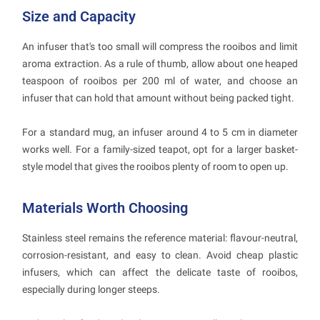
Size and Capacity
An infuser that's too small will compress the rooibos and limit
aroma extraction. As a rule of thumb, allow about one heaped
teaspoon of rooibos per 200 ml of water, and choose an
infuser that can hold that amount without being packed tight.
For a standard mug, an infuser around 4 to 5 cm in diameter
works well. For a family-sized teapot, opt for a larger basket-
style model that gives the rooibos plenty of room to open up.
Materials Worth Choosing
Stainless steel remains the reference material: flavour-neutral,
corrosion-resistant, and easy to clean. Avoid cheap plastic
infusers, which can affect the delicate taste of rooibos,
especially during longer steeps.