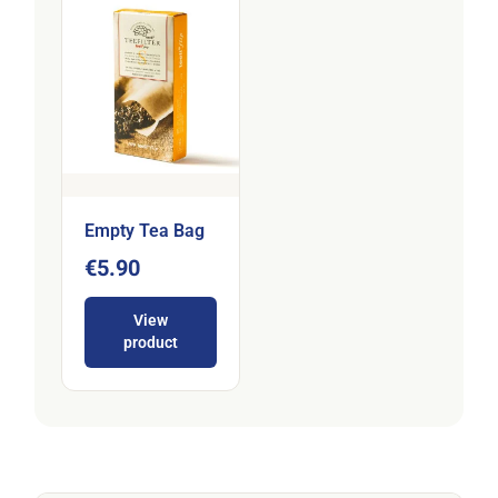
Empty Tea Bag
€5.90
View
product