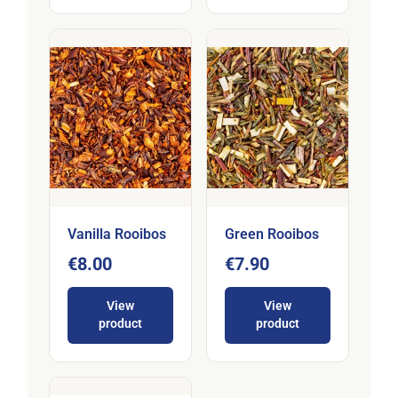
Vanilla Rooibos
Green Rooibos
€8.00
€7.90
View
View
product
product