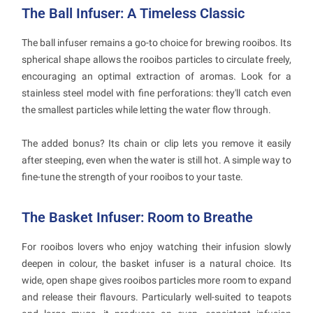
The Ball Infuser: A Timeless Classic
The ball infuser remains a go-to choice for brewing rooibos. Its
spherical shape allows the rooibos particles to circulate freely,
encouraging an optimal extraction of aromas. Look for a
stainless steel model with fine perforations: they'll catch even
the smallest particles while letting the water flow through.
The added bonus? Its chain or clip lets you remove it easily
after steeping, even when the water is still hot. A simple way to
fine-tune the strength of your rooibos to your taste.
The Basket Infuser: Room to Breathe
For rooibos lovers who enjoy watching their infusion slowly
deepen in colour, the basket infuser is a natural choice. Its
wide, open shape gives rooibos particles more room to expand
and release their flavours. Particularly well-suited to teapots