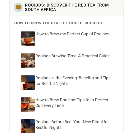
ROOIBOS: DISCOVER THE RED TEA FROM
SOUTH AFRICA
HOW TO BREW THE PERFECT CUP OF ROOIBOS
How to Brew the Perfect Cup of Rooibos
Rooibos Brewing Time: A Practical Guide
Rooibos in the Evening: Benefits and Tips
for Restful Nights
How to Brew Rooibos: Tips for a Perfect
Cup Every Time
Rooibos Before Bed: Your New Ritual for
Restful Nights