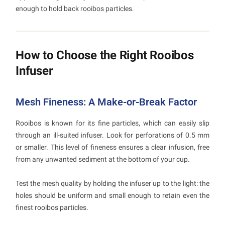
enough to hold back rooibos particles.
How to Choose the Right Rooibos
Infuser
Mesh Fineness: A Make-or-Break Factor
Rooibos is known for its fine particles, which can easily slip
through an ill-suited infuser. Look for perforations of 0.5 mm
or smaller. This level of fineness ensures a clear infusion, free
from any unwanted sediment at the bottom of your cup.
Test the mesh quality by holding the infuser up to the light: the
holes should be uniform and small enough to retain even the
finest rooibos particles.