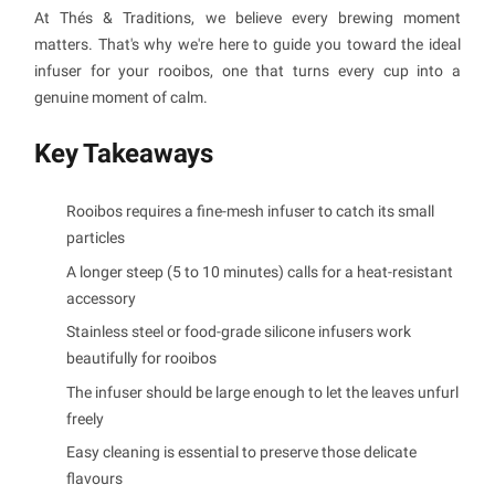
At Thés & Traditions, we believe every brewing moment
matters. That's why we're here to guide you toward the ideal
infuser for your rooibos, one that turns every cup into a
genuine moment of calm.
Key Takeaways
Rooibos requires a fine-mesh infuser to catch its small
particles
A longer steep (5 to 10 minutes) calls for a heat-resistant
accessory
Stainless steel or food-grade silicone infusers work
beautifully for rooibos
The infuser should be large enough to let the leaves unfurl
freely
Easy cleaning is essential to preserve those delicate
flavours