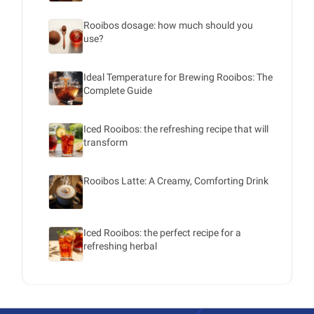
Rooibos dosage: how much should you
use?
Ideal Temperature for Brewing Rooibos: The
Complete Guide
Iced Rooibos: the refreshing recipe that will
transform
Rooibos Latte: A Creamy, Comforting Drink
Iced Rooibos: the perfect recipe for a
refreshing herbal