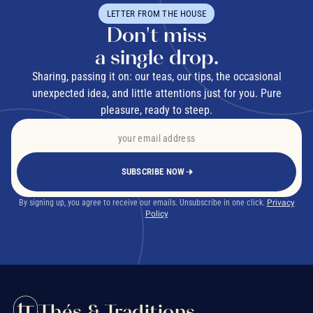
LETTER FROM THE HOUSE
Don't miss
a single drop.
Sharing, passing it on: our teas, our tips, the occasional
unexpected idea, and little attentions just for you. Pure
pleasure, ready to steep.
SUBSCRIBE NOW
By signing up, you agree to receive our emails. Unsubscribe in one click.
Privacy
Policy
Thés & Traditions