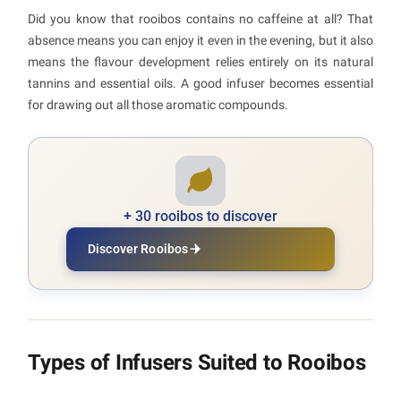
Did you know that rooibos contains no caffeine at all? That
absence means you can enjoy it even in the evening, but it also
means the flavour development relies entirely on its natural
tannins and essential oils. A good infuser becomes essential
for drawing out all those aromatic compounds.
+ 30 rooibos to discover
Discover Rooibos
Types of Infusers Suited to Rooibos