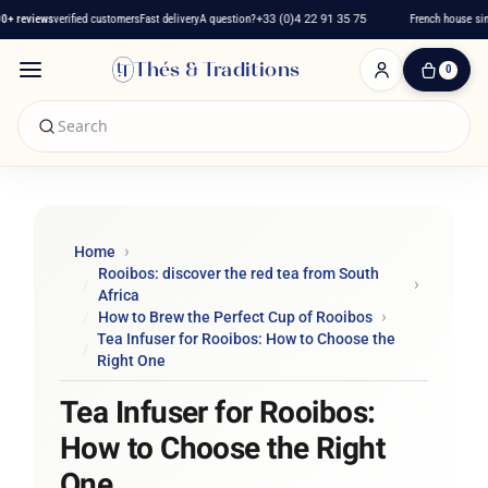
reviews
verified customers
Fast delivery
A question?
+33 (0)4 22 91 35 75
French house since 
Thés & Traditions
0
0
Item(s)
-
€0.00
My
Cart
Home
Rooibos: discover the red tea from South
Africa
How to Brew the Perfect Cup of Rooibos
Tea Infuser for Rooibos: How to Choose the
Right One
Tea Infuser for Rooibos:
How to Choose the Right
One