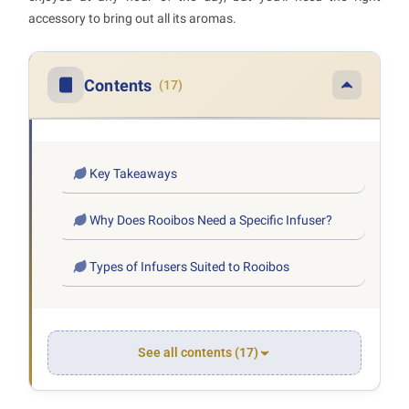
accessory to bring out all its aromas.
Contents
(17)
Key Takeaways
Why Does Rooibos Need a Specific Infuser?
Types of Infusers Suited to Rooibos
See all contents (17)