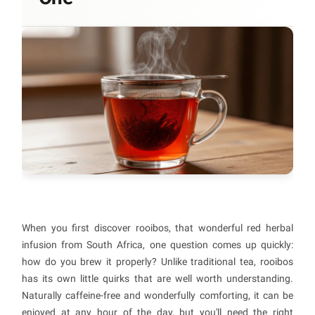
When you first discover rooibos, that wonderful red herbal
infusion from South Africa, one question comes up quickly:
how do you brew it properly? Unlike traditional tea, rooibos
has its own little quirks that are well worth understanding.
Naturally caffeine-free and wonderfully comforting, it can be
enjoyed at any hour of the day, but you'll need the right