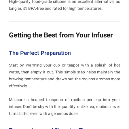
High-quality food-grade silicone is an excellent alternative, as
long as it's BPA-free and rated for high temperatures.
Getting the Best from Your Infuser
The Perfect Preparation
Start by warming your cup or teapot with a splash of hot
water, then empty it out. This simple step helps maintain the
brewing temperature and draws out the rooibos aromas more
effectively.
Measure a heaped teaspoon of rooibos per cup into your
infuser. Don't be shy with the quantity: unlike tea, rooibos never
turns bitter, even with a generous dose.