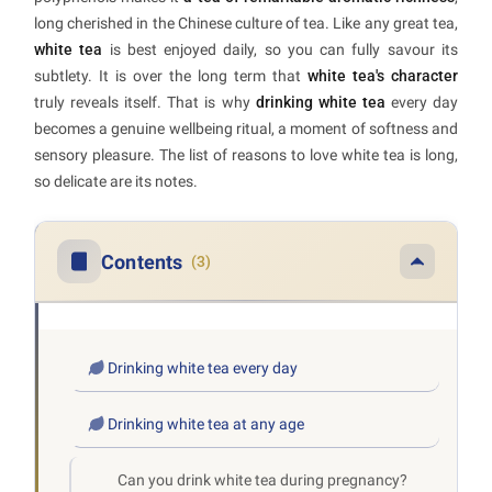
long cherished in the Chinese culture of tea. Like any great tea,
white tea
is best enjoyed daily, so you can fully savour its
subtlety. It is over the long term that
white tea's character
truly reveals itself. That is why
drinking white tea
every day
becomes a genuine wellbeing ritual, a moment of softness and
sensory pleasure. The list of reasons to love white tea is long,
so delicate are its notes.
Contents
(3)
Drinking white tea every day
Drinking white tea at any age
Can you drink white tea during pregnancy?