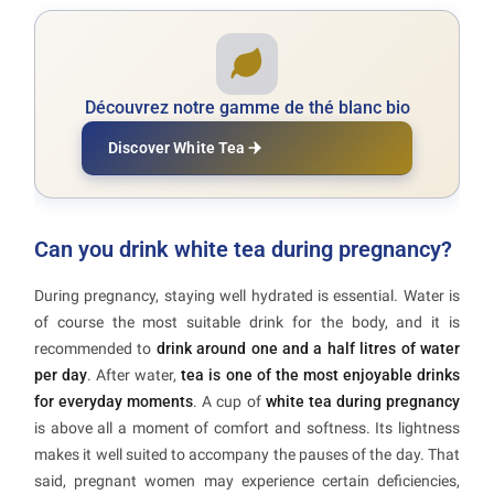
Découvrez notre gamme de thé blanc bio
Discover White Tea
Can you drink white tea during pregnancy?
During pregnancy, staying well hydrated is essential. Water is
of course the most suitable drink for the body, and it is
recommended to
drink around one and a half litres of water
per day
. After water,
tea is one of the most enjoyable drinks
for everyday moments
. A cup of
white tea during pregnancy
is above all a moment of comfort and softness. Its lightness
makes it well suited to accompany the pauses of the day. That
said, pregnant women may experience certain deficiencies,