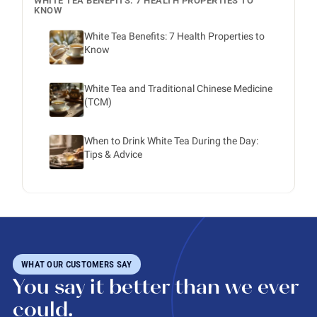
WHITE TEA BENEFITS: 7 HEALTH PROPERTIES TO
KNOW
White Tea Benefits: 7 Health Properties to
Know
White Tea and Traditional Chinese Medicine
(TCM)
When to Drink White Tea During the Day:
Tips & Advice
WHAT OUR CUSTOMERS SAY
You say it better than we ever
could.