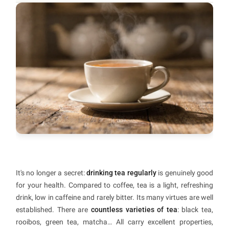
It's no longer a secret:
drinking tea regularly
is genuinely good
for your health. Compared to coffee, tea is a light, refreshing
drink, low in caffeine and rarely bitter. Its many virtues are well
established. There are
countless varieties of tea
: black tea,
rooibos, green tea, matcha… All carry excellent properties,