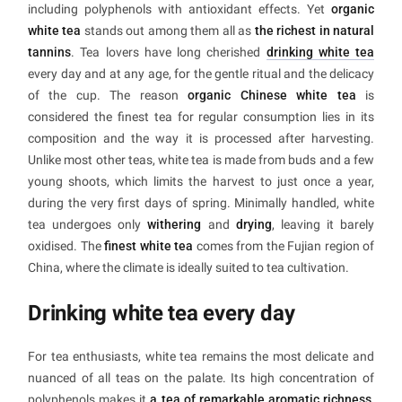
including polyphenols with antioxidant effects. Yet
organic
white tea
stands out among them all as
the richest in natural
tannins
. Tea lovers have long cherished
drinking white tea
every day and at any age, for the gentle ritual and the delicacy
of the cup. The reason
organic Chinese white tea
is
considered the finest tea for regular consumption lies in its
composition and the way it is processed after harvesting.
Unlike most other teas, white tea is made from buds and a few
young shoots, which limits the harvest to just once a year,
during the very first days of spring. Minimally handled, white
tea undergoes only
withering
and
drying
, leaving it barely
oxidised. The
finest white tea
comes from the Fujian region of
China, where the climate is ideally suited to tea cultivation.
Drinking white tea every day
For tea enthusiasts, white tea remains the most delicate and
nuanced of all teas on the palate. Its high concentration of
polyphenols makes it
a tea of remarkable aromatic richness
,