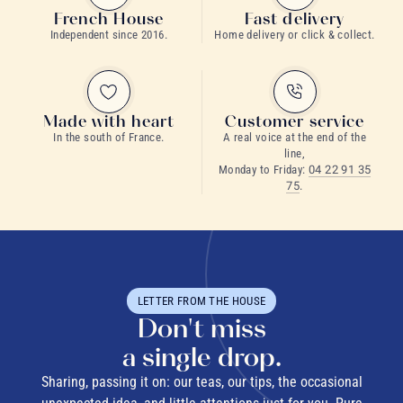
French House
Fast delivery
Independent since 2016.
Home delivery or click & collect.
Made with heart
Customer service
In the south of France.
A real voice at the end of the
line,
Monday to Friday:
04 22 91 35
75
.
LETTER FROM THE HOUSE
Don't miss
a single drop.
Sharing, passing it on: our teas, our tips, the occasional