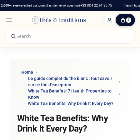
000+ reviews
verified customers
Fast delivery
A question?
+33 (0)4 22 91 35 75
French house 
Thés & Traditions
0
0
Item(s)
-
€0.00
My
Cart
Home
Le guide complet du thé blanc : tout savoir
sur ce thé d'exception
White Tea Benefits: 7 Health Properties to
Know
White Tea Benefits: Why Drink It Every Day?
White Tea Benefits: Why
Drink It Every Day?