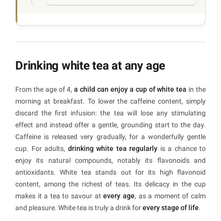
Drinking white tea at any age
From the age of 4,
a child can enjoy a cup of white tea
in the
morning at breakfast. To lower the caffeine content, simply
discard the first infusion: the tea will lose any stimulating
effect and instead offer a gentle, grounding start to the day.
Caffeine is released very gradually, for a wonderfully gentle
cup. For adults,
drinking white tea regularly
is a chance to
enjoy its natural compounds, notably its flavonoids and
antioxidants. White tea stands out for its high flavonoid
content, among the richest of teas. Its delicacy in the cup
makes it a tea to savour at
every age
, as a moment of calm
and pleasure. White tea is truly a drink for
every stage of life
.