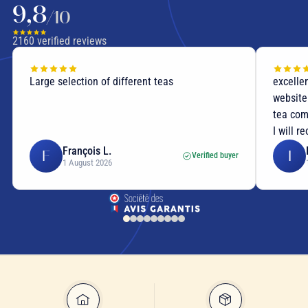
9,8
/10
2160
verified reviews
Large selection of different teas
excellen
website
tea com
I will r
François L.
F
I
Verified buyer
1 August 2026