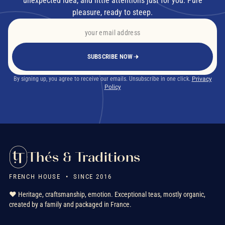
unexpected idea, and little attentions just for you. Pure
pleasure, ready to steep.
SUBSCRIBE NOW
By signing up, you agree to receive our emails. Unsubscribe in one click.
Privacy
Policy
Thés & Traditions
FRENCH HOUSE • SINCE 2016
❤️ Heritage, craftsmanship, emotion. Exceptional teas, mostly organic,
created by a family and packaged in France.