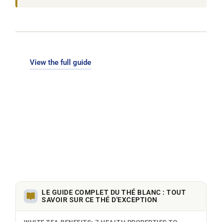
View the full guide
LE GUIDE COMPLET DU THÉ BLANC : TOUT
SAVOIR SUR CE THÉ D'EXCEPTION