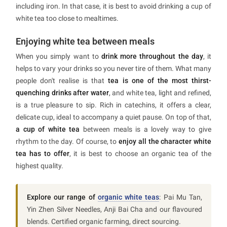
including iron. In that case, it is best to avoid drinking a cup of
white tea too close to mealtimes.
Enjoying white tea between meals
When you simply want to
drink more throughout the day
, it
helps to vary your drinks so you never tire of them. What many
people don't realise is that
tea is one of the most thirst-
quenching drinks after water
, and white tea, light and refined,
is a true pleasure to sip. Rich in catechins, it offers a clear,
delicate cup, ideal to accompany a quiet pause. On top of that,
a cup of white tea
between meals is a lovely way to give
rhythm to the day. Of course, to
enjoy all the character white
tea has to offer
, it is best to choose an organic tea of the
highest quality.
Explore our range of
organic white teas
: Pai Mu Tan,
Yin Zhen Silver Needles, Anji Bai Cha and our flavoured
blends. Certified organic farming, direct sourcing.