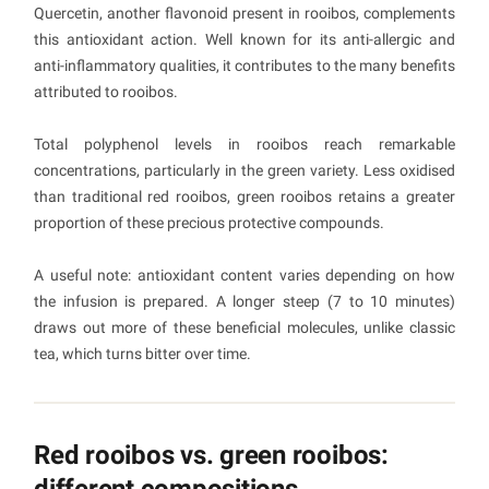
Quercetin, another flavonoid present in rooibos, complements
this antioxidant action. Well known for its anti-allergic and
anti-inflammatory qualities, it contributes to the many benefits
attributed to rooibos.
Total polyphenol levels in rooibos reach remarkable
concentrations, particularly in the green variety. Less oxidised
than traditional red rooibos, green rooibos retains a greater
proportion of these precious protective compounds.
A useful note: antioxidant content varies depending on how
the infusion is prepared. A longer steep (7 to 10 minutes)
draws out more of these beneficial molecules, unlike classic
tea, which turns bitter over time.
Red rooibos vs. green rooibos:
different compositions