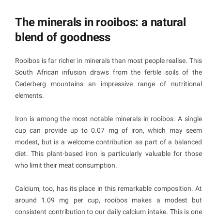
The minerals in rooibos: a natural
blend of goodness
Rooibos is far richer in minerals than most people realise. This
South African infusion draws from the fertile soils of the
Cederberg mountains an impressive range of nutritional
elements.
Iron is among the most notable minerals in rooibos. A single
cup can provide up to 0.07 mg of iron, which may seem
modest, but is a welcome contribution as part of a balanced
diet. This plant-based iron is particularly valuable for those
who limit their meat consumption.
Calcium, too, has its place in this remarkable composition. At
around 1.09 mg per cup, rooibos makes a modest but
consistent contribution to our daily calcium intake. This is one