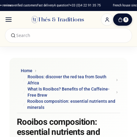
views
verified customers
Fast delivery
A question?
+33 (0)4 22 91 35 75
French house since 20
Thés & Traditions
0
0
Item(s)
-
€0.00
My
Cart
Home
Rooibos: discover the red tea from South
Africa
What Is Rooibos? Benefits of the Caffeine-
Free Brew
Rooibos composition: essential nutrients and
minerals
Rooibos composition:
essential nutrients and