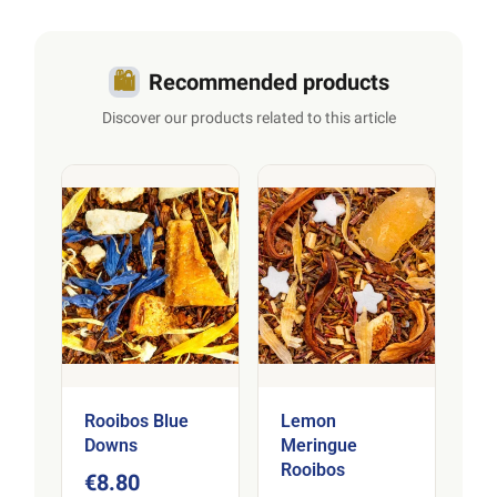
infusions
.
🛍️
Recommended products
Discover our products related to this article
Rooibos Blue
Lemon
Downs
Meringue
Rooibos
€8.80