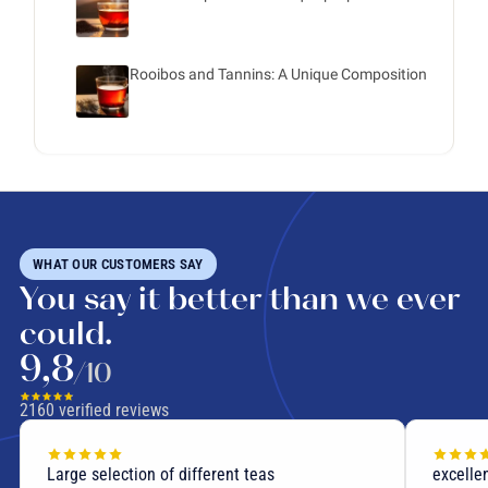
Rooibos and Tannins: A Unique Composition
WHAT OUR CUSTOMERS SAY
You say it better than we ever
could.
9,8
/10
2160
verified reviews
Large selection of different teas
excellen