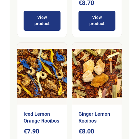
€8.70
View
View
product
product
Iced Lemon
Ginger Lemon
Orange Rooibos
Rooibos
€7.90
€8.00