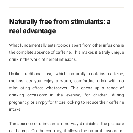
Naturally free from stimulants: a
real advantage
What fundamentally sets rooibos apart from other infusions is
the complete absence of caffeine. This makes it a truly unique
drink in the world of herbal infusions.
Unlike traditional tea, which naturally contains caffeine,
rooibos lets you enjoy a warm, comforting drink with no
stimulating effect whatsoever. This opens up a range of
drinking occasions: in the evening, for children, during
pregnancy, or simply for those looking to reduce their caffeine
intake.
The absence of stimulants in no way diminishes the pleasure
of the cup. On the contrary, it allows the natural flavours of