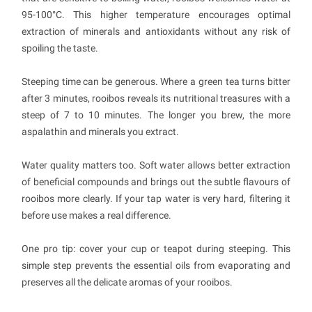
95-100°C. This higher temperature encourages optimal
extraction of minerals and antioxidants without any risk of
spoiling the taste.
Steeping time can be generous. Where a green tea turns bitter
after 3 minutes, rooibos reveals its nutritional treasures with a
steep of 7 to 10 minutes. The longer you brew, the more
aspalathin and minerals you extract.
Water quality matters too. Soft water allows better extraction
of beneficial compounds and brings out the subtle flavours of
rooibos more clearly. If your tap water is very hard, filtering it
before use makes a real difference.
One pro tip: cover your cup or teapot during steeping. This
simple step prevents the essential oils from evaporating and
preserves all the delicate aromas of your rooibos.