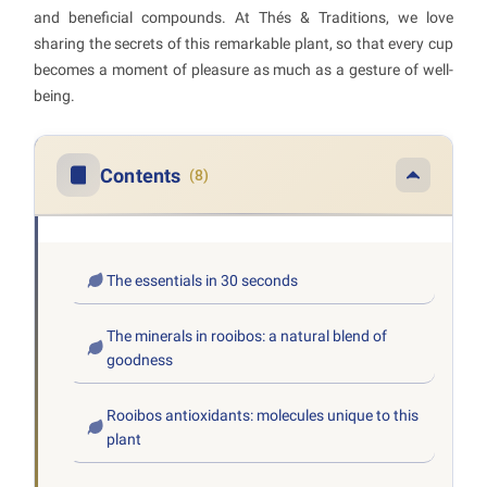
and beneficial compounds. At Thés & Traditions, we love
sharing the secrets of this remarkable plant, so that every cup
becomes a moment of pleasure as much as a gesture of well-
being.
Contents
(8)
The essentials in 30 seconds
The minerals in rooibos: a natural blend of
goodness
Rooibos antioxidants: molecules unique to this
plant