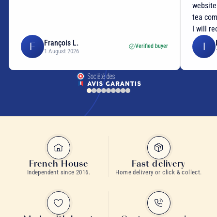
website
tea com
I will r
François L.
F
I
Verified buyer
1 August 2026
French House
Fast delivery
Independent since 2016.
Home delivery or click & collect.