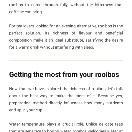
rooibos to come through fully, without the bitterness that
caffeine can bring.
For tea lovers looking for an evening alternative, rooibos is the
perfect solution. Its richness of flavour and beneficial
composition make it an ideal substitute, satisfying the desire
for a warm drink without interfering with sleep.
Getting the most from your rooibos
Now that we have explored the richness of rooibos, let's talk
about the best way to make the most of it. Because yes,
preparation method directly influences how many nutrients
end up in your cup.
Water temperature plays a crucial role. Unlike delicate teas
that are sensitive to boiling water, rooibos welcomes water at