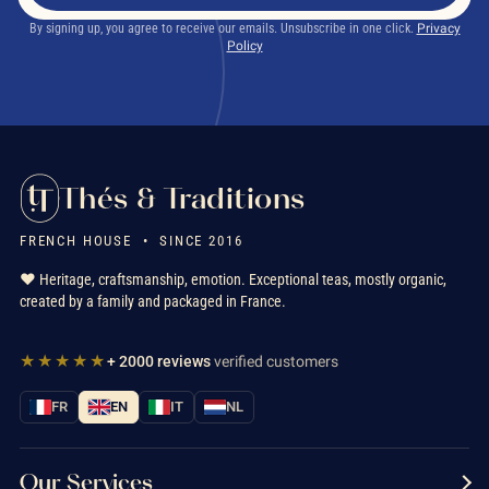
By signing up, you agree to receive our emails. Unsubscribe in one click.
Privacy
Policy
Thés & Traditions
FRENCH HOUSE • SINCE 2016
❤️ Heritage, craftsmanship, emotion. Exceptional teas, mostly organic,
created by a family and packaged in France.
★★★★★
+ 2000 reviews
verified customers
FR
EN
IT
NL
Our Services