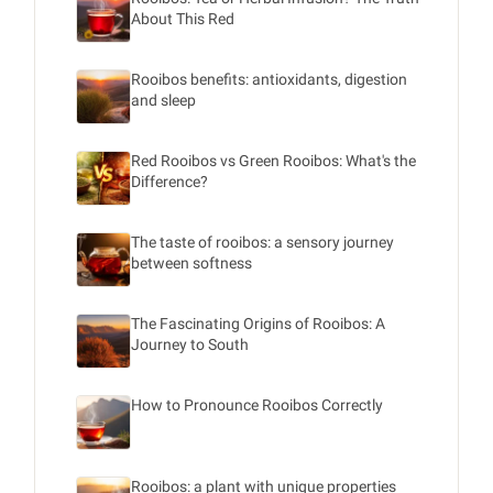
About This Red
Rooibos benefits: antioxidants, digestion
and sleep
Red Rooibos vs Green Rooibos: What's the
Difference?
The taste of rooibos: a sensory journey
between softness
The Fascinating Origins of Rooibos: A
Journey to South
How to Pronounce Rooibos Correctly
Rooibos: a plant with unique properties