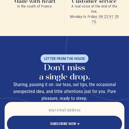
Made with heart
Customer service
In the south of France.
A real voice at the end of the
line,
Monday to Friday:
04 22 91 35
75
.
LETTER FROM THE HOUSE
Don't miss
a single drop.
Sharing, passing it on: our teas, our tips, the occasional
unexpected idea, and little attentions just for you. Pure
pleasure, ready to steep.
SUBSCRIBE NOW