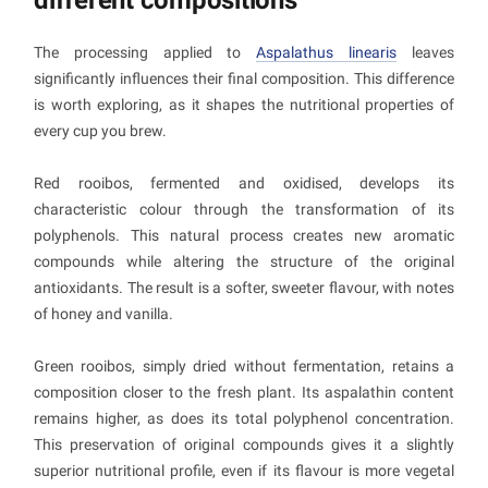
The processing applied to
Aspalathus linearis
leaves
significantly influences their final composition. This difference
is worth exploring, as it shapes the nutritional properties of
every cup you brew.
Red rooibos, fermented and oxidised, develops its
characteristic colour through the transformation of its
polyphenols. This natural process creates new aromatic
compounds while altering the structure of the original
antioxidants. The result is a softer, sweeter flavour, with notes
of honey and vanilla.
Green rooibos, simply dried without fermentation, retains a
composition closer to the fresh plant. Its aspalathin content
remains higher, as does its total polyphenol concentration.
This preservation of original compounds gives it a slightly
superior nutritional profile, even if its flavour is more vegetal