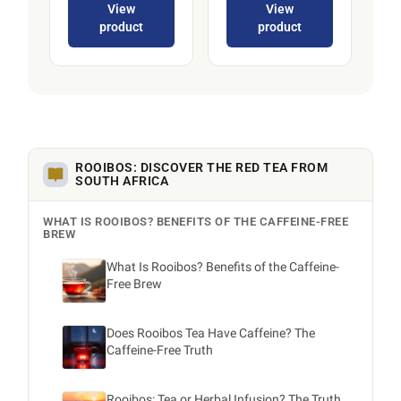
View
View
product
product
ROOIBOS: DISCOVER THE RED TEA FROM
SOUTH AFRICA
WHAT IS ROOIBOS? BENEFITS OF THE CAFFEINE-FREE
BREW
What Is Rooibos? Benefits of the Caffeine-
Free Brew
Does Rooibos Tea Have Caffeine? The
Caffeine-Free Truth
Rooibos: Tea or Herbal Infusion? The Truth