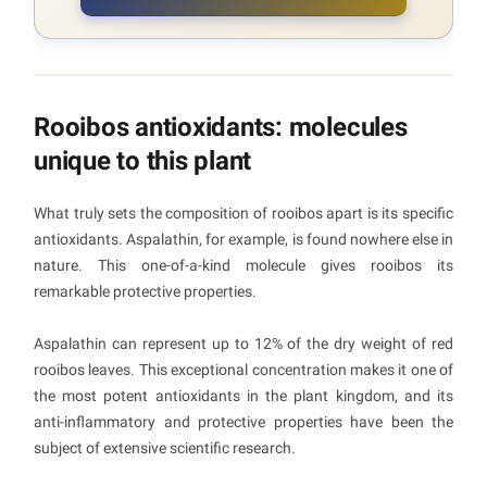
Rooibos antioxidants: molecules
unique to this plant
What truly sets the composition of rooibos apart is its specific
antioxidants. Aspalathin, for example, is found nowhere else in
nature. This one-of-a-kind molecule gives rooibos its
remarkable protective properties.
Aspalathin can represent up to 12% of the dry weight of red
rooibos leaves. This exceptional concentration makes it one of
the most potent antioxidants in the plant kingdom, and its
anti-inflammatory and protective properties have been the
subject of extensive scientific research.