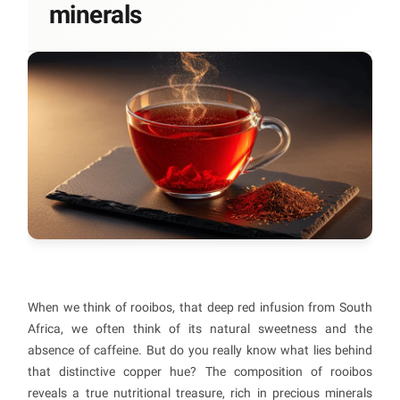
minerals
When we think of rooibos, that deep red infusion from South
Africa, we often think of its natural sweetness and the
absence of caffeine. But do you really know what lies behind
that distinctive copper hue? The composition of rooibos
reveals a true nutritional treasure, rich in precious minerals