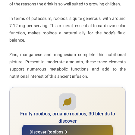
of the reasons the drink is so well suited to growing children.
In terms of potassium, rooibos is quite generous, with around
7.12 mg per serving. This mineral, essential to cardiovascular
function, makes rooibos a natural ally for the body's fluid
balance.
Zinc, manganese and magnesium complete this nutritional
picture. Present in moderate amounts, these trace elements
support numerous metabolic functions and add to the
nutritional interest of this ancient infusion.
Fruity rooibos, organic rooibos, 30 blends to
discover
Discover Rooibos