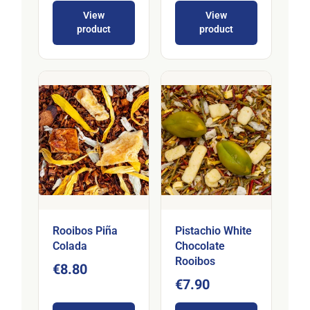
View
View
product
product
Rooibos Piña
Pistachio White
Colada
Chocolate
Rooibos
€8.80
€7.90