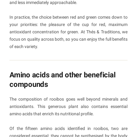
and less immediately approachable.
In practice, the choice between red and green comes down to
your priorities: the pleasure of the cup for red, maximum
antioxidant concentration for green. At Thés & Traditions, we
focus on quality across both, so you can enjoy the full benefits
of each variety.
Amino acids and other beneficial
compounds
The composition of rooibos goes well beyond minerals and
antioxidants. This generous plant also contains essential
amino acids that enrich its nutritional profile.
Of the fifteen amino acids identified in rooibos, two are
considered essential: they cannot be synthesised by the body