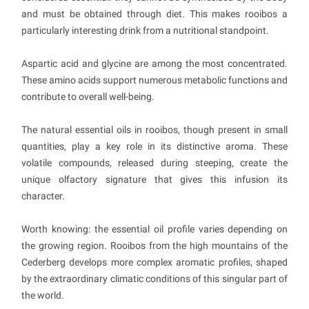
and must be obtained through diet. This makes rooibos a
particularly interesting drink from a nutritional standpoint.
Aspartic acid and glycine are among the most concentrated.
These amino acids support numerous metabolic functions and
contribute to overall well-being.
The natural essential oils in rooibos, though present in small
quantities, play a key role in its distinctive aroma. These
volatile compounds, released during steeping, create the
unique olfactory signature that gives this infusion its
character.
Worth knowing: the essential oil profile varies depending on
the growing region. Rooibos from the high mountains of the
Cederberg develops more complex aromatic profiles, shaped
by the extraordinary climatic conditions of this singular part of
the world.