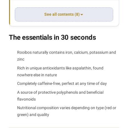
See all contents (8)
The essentials in 30 seconds
Rooibos naturally contains iron, calcium, potassium and
zinc
Rich in unique antioxidants like aspalathin, found
nowhere else in nature
Completely caffeine-free, perfect at any time of day
A source of protective polyphenols and beneficial
flavonoids
Nutritional composition varies depending on type (red or
green) and quality